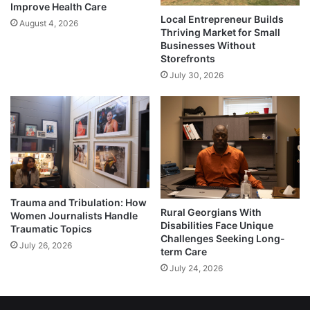
Improve Health Care
Local Entrepreneur Builds
August 4, 2026
Thriving Market for Small
Businesses Without
Storefronts
July 30, 2026
Trauma and Tribulation: How
Rural Georgians With
Women Journalists Handle
Disabilities Face Unique
Traumatic Topics
Challenges Seeking Long-
July 26, 2026
term Care
July 24, 2026