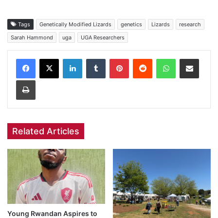
Tags
Genetically Modified Lizards
genetics
Lizards
research
Sarah Hammond
uga
UGA Researchers
Facebook
X
LinkedIn
Tumblr
Pinterest
Reddit
WhatsApp
Share via Email
Print
Related Articles
Young Rwandan Aspires to