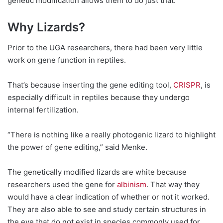
genetic modification allows them to do just that.
Why Lizards?
Prior to the UGA researchers, there had been very little
work on gene function in reptiles.
That’s because inserting the gene editing tool,
CRISPR
, is
especially difficult in reptiles because they undergo
internal fertilization.
“There is nothing like a really photogenic lizard to highlight
the power of gene editing,” said Menke.
The genetically modified lizards are white because
researchers used the gene for
albinism
. That way they
would have a clear indication of whether or not it worked.
They are also able to see and study certain structures in
the eye that do not exist in species commonly used for