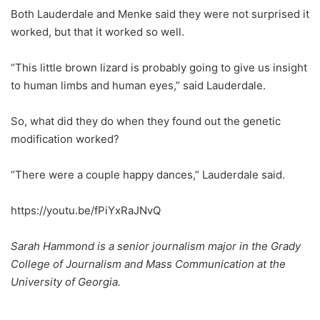
Both Lauderdale and Menke said they were not surprised it
worked, but that it worked so well.
“This little brown lizard is probably going to give us insight
to human limbs and human eyes,” said Lauderdale.
So, what did they do when they found out the genetic
modification worked?
“There were a couple happy dances,” Lauderdale said.
https://youtu.be/fPiYxRaJNvQ
Sarah Hammond is a senior journalism major in the Grady
College of Journalism and Mass Communication at the
University of Georgia.