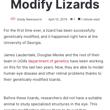
Modify Lizards
Grady Newsource
April 10, 2019
1
1 minute read
For the first time ever, a lizard has been successfully
genetically modified, and it happened right here at the
University of Georgia.
James Lauderdale, Douglas Menke and the rest of their
team in UGA’s
department of genetics
have been working
on this for the last two years. Now, they are able to model
human eye disease and other retinal problems thanks to
their genetically modified lizards.
Before these lizards, researchers did not have a suitable
animal to study specialized structures in the eye. This