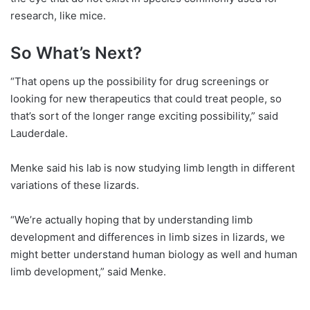
research, like mice.
So What’s Next?
“That opens up the possibility for drug screenings or
looking for new therapeutics that could treat people, so
that’s sort of the longer range exciting possibility,” said
Lauderdale.
Menke said his lab is now studying limb length in different
variations of these lizards.
“We’re actually hoping that by understanding limb
development and differences in limb sizes in lizards, we
might better understand human biology as well and human
limb development,” said Menke.