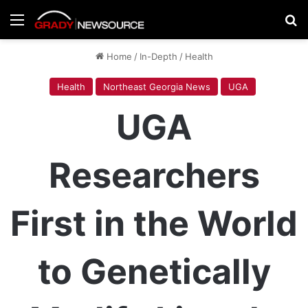
Menu
Se
Home
/
In-Depth
/
Health
Health
Northeast Georgia News
UGA
UGA
Researchers
First in the World
to Genetically