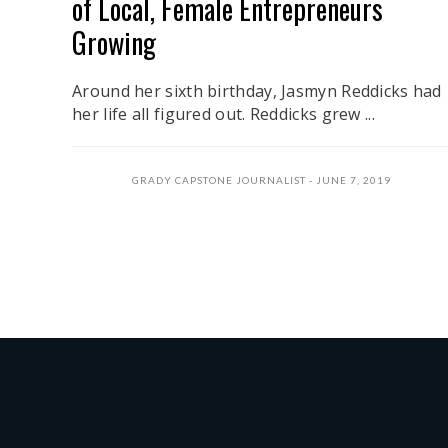
of Local, Female Entrepreneurs
Growing
Around her sixth birthday, Jasmyn Reddicks had
her life all figured out. Reddicks grew ...
GRADY CAPSTONE JOURNALIST
JUNE 7, 2019