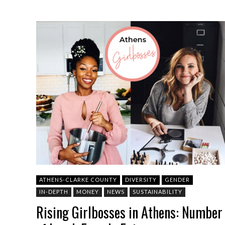
ATHENS-CLARKE COUNTY
DIVERSITY
GENDER
IN-DEPTH
MONEY
NEWS
SUSTAINABILITY
Rising Girlbosses in Athens: Number