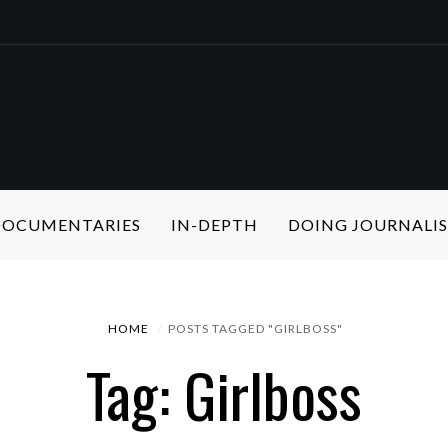
 DOCUMENTARIES
IN-DEPTH
DOING JOURNALI
HOME
POSTS TAGGED "GIRLBOSS"
Tag: Girlboss