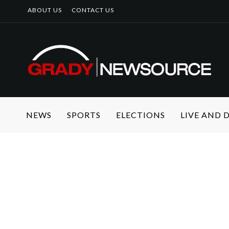
ABOUT US
CONTACT US
NEWS
SPORTS
ELECTIONS
LIVE AND