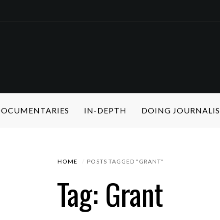
 DOCUMENTARIES
IN-DEPTH
DOING JOURNALI
HOME
POSTS TAGGED "GRANT"
Tag: Grant