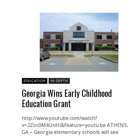
EDUCATION
IN-DEPTH
Georgia Wins Early Childhood
Education Grant
http://www.youtube.com/watch?
v=2Zoc0M4UnHI&feature=youtu.be ATHENS,
GA – Georgia elementary schools will see