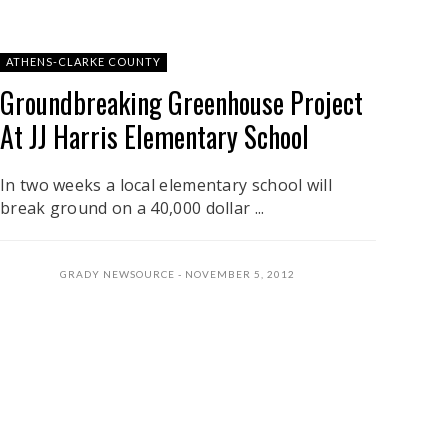
ATHENS-CLARKE COUNTY
Groundbreaking Greenhouse Project
At JJ Harris Elementary School
In two weeks a local elementary school will
break ground on a 40,000 dollar ...
GRADY NEWSOURCE
NOVEMBER 5, 2012