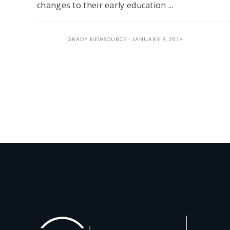
changes to their early education ...
GRADY NEWSOURCE
JANUARY 9, 2014