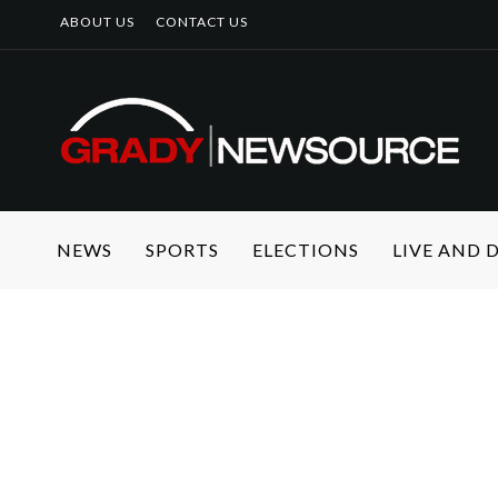
ABOUT US
CONTACT US
NEWS
SPORTS
ELECTIONS
LIVE AND