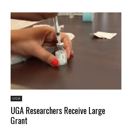
UGA
UGA Researchers Receive Large
Grant