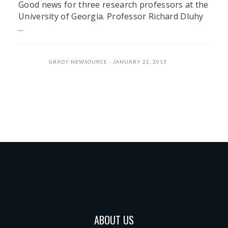
Good news for three research professors at the
University of Georgia. Professor Richard Dluhy
...
GRADY NEWSOURCE
JANUARY 22, 2013
ABOUT US