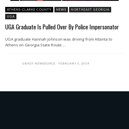
ATHENS-CLARKE COUNTY
NEWS
NORTHEAST GEORGIA
UGA
UGA Graduate Is Pulled Over By Police Impersonator
UGA graduate Hannah Johnson was driving from Atlanta to
Athens on Georgia State Route ...
GRADY NEWSOURCE
FEBRUARY 6, 2019