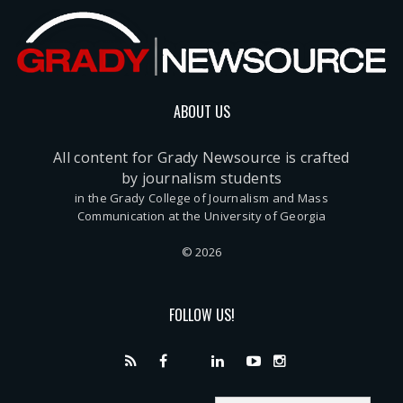
ABOUT US
All content for Grady Newsource is crafted
by journalism students
in the Grady College of Journalism and Mass
Communication at the University of Georgia
© 2026
FOLLOW US!