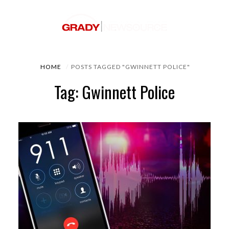
HOME
POSTS TAGGED "GWINNETT POLICE"
Tag: Gwinnett Police