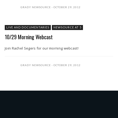
GRADY NEWSOURCE
OCTOBER 29, 2012
LIVE AND DOCUMENTARIES
NEWSOURCE AT 5
10/29 Morning Webcast
Join Rachel Segers for our morning webcast!
GRADY NEWSOURCE
OCTOBER 29, 2012