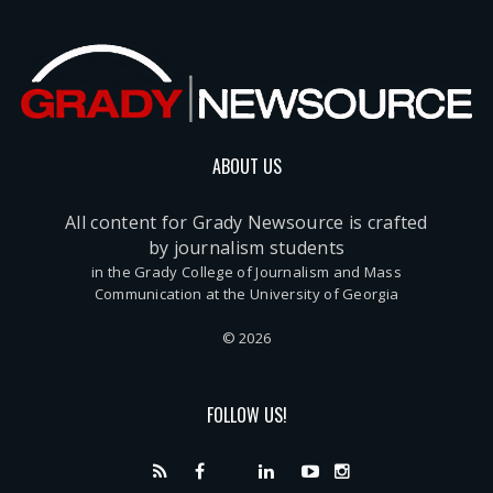
ABOUT US
All content for Grady Newsource is crafted
by journalism students
in the Grady College of Journalism and Mass
Communication at the University of Georgia
© 2026
FOLLOW US!