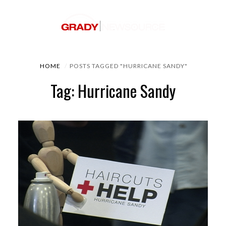
HOME
POSTS TAGGED "HURRICANE SANDY"
Tag: Hurricane Sandy