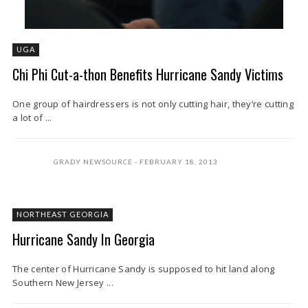
UGA
Chi Phi Cut-a-thon Benefits Hurricane Sandy Victims
One group of hairdressers is not only cutting hair, they’re cutting
a lot of ...
GRADY NEWSOURCE
FEBRUARY 18, 2013
NORTHEAST GEORGIA
Hurricane Sandy In Georgia
The center of Hurricane Sandy is supposed to hit land along
Southern New Jersey ...