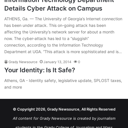
Details Cyber Attack on Campus
ATHENS, Ga. — The University of Georgia’s Internet connection
has been under attack. This on-going attack has been
affecting the University’s network server for about a month
now. The cyber-attack has led to a “sluggish”
connection, according to the Information Technology
Department at UGA. “This attack is more sophisticated and is…
Grady Newsource
January 13, 2014
0
Your Identity: Is It Safe?
Athens, GA - Identity safety, legislative update, SPLOST taxes,
and more
© Copyright 2026, Grady Newsource, All Rights Reserved
All content for Grady Newsource is created by journalism
students in the Grady College of Journalism and Mass