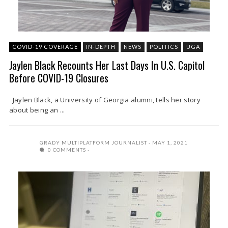
COVID-19 COVERAGE
IN-DEPTH
NEWS
POLITICS
UGA
Jaylen Black Recounts Her Last Days In U.S. Capitol
Before COVID-19 Closures
Jaylen Black, a University of Georgia alumni, tells her story
about being an ...
GRADY MULTIPLATFORM JOURNALIST
MAY 1, 2021
0 COMMENTS