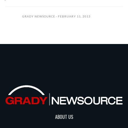
GRADY NEWSOURCE
FEBRUARY 11, 2013
ABOUT US