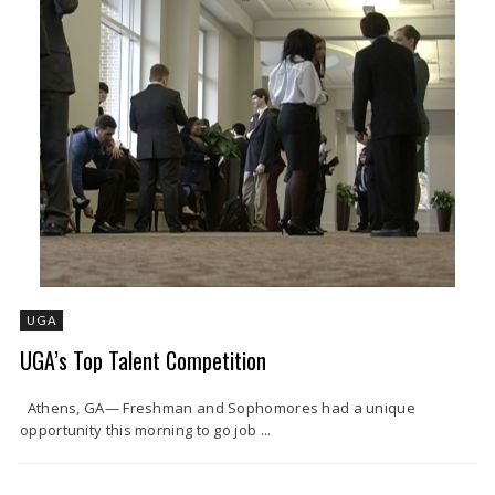
UGA
UGA’s Top Talent Competition
Athens, GA— Freshman and Sophomores had a unique
opportunity this morning to go job ...