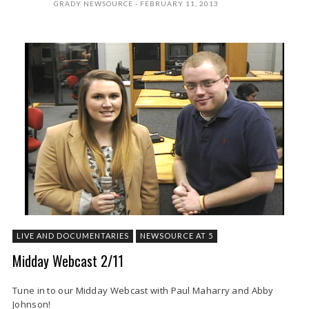
GRADY NEWSOURCE
FEBRUARY 11, 2013
LIVE AND DOCUMENTARIES
NEWSOURCE AT 5
Midday Webcast 2/11
Tune in to our Midday Webcast with Paul Maharry and Abby
Johnson!