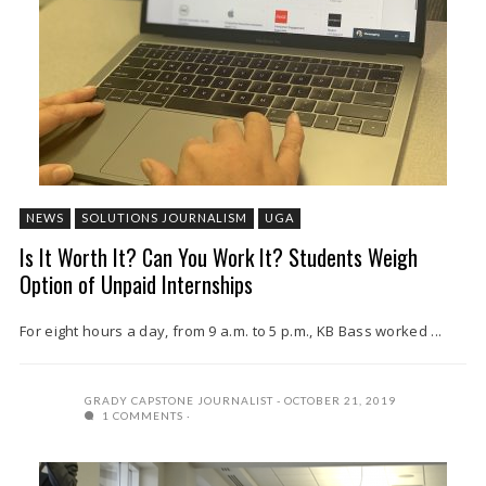
NEWS
SOLUTIONS JOURNALISM
UGA
Is It Worth It? Can You Work It? Students Weigh
Option of Unpaid Internships
For eight hours a day, from 9 a.m. to 5 p.m., KB Bass worked ...
GRADY CAPSTONE JOURNALIST
OCTOBER 21, 2019
1 COMMENTS