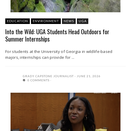
EDUCATION
ENVIRONMENT
NEWS
UGA
Into the Wild: UGA Students Head Outdoors for
Summer Internships
For students at the University of Georgia in wildlife-based
majors, internships can provide for ...
GRADY CAPSTONE JOURNALIST
JUNE 21, 2026
0 COMMENTS