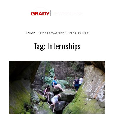
HOME
POSTS TAGGED "INTERNSHIPS"
Tag: Internships