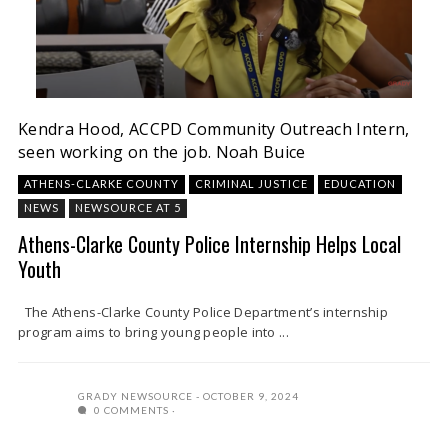
Kendra Hood, ACCPD Community Outreach Intern,
seen working on the job.
Noah Buice
ATHENS-CLARKE COUNTY
CRIMINAL JUSTICE
EDUCATION
NEWS
NEWSOURCE AT 5
Athens-Clarke County Police Internship Helps Local
Youth
The Athens-Clarke County Police Department’s internship
program aims to bring young people into ...
GRADY NEWSOURCE
OCTOBER 9, 2024
0 COMMENTS