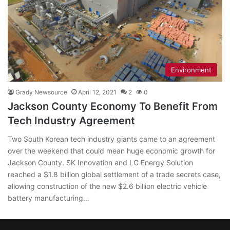
Environment
Grady Newsource
April 12, 2021
2
0
Jackson County Economy To Benefit From
Tech Industry Agreement
Two South Korean tech industry giants came to an agreement
over the weekend that could mean huge economic growth for
Jackson County. SK Innovation and LG Energy Solution
reached a $1.8 billion global settlement of a trade secrets case,
allowing construction of the new $2.6 billion electric vehicle
battery manufacturing…