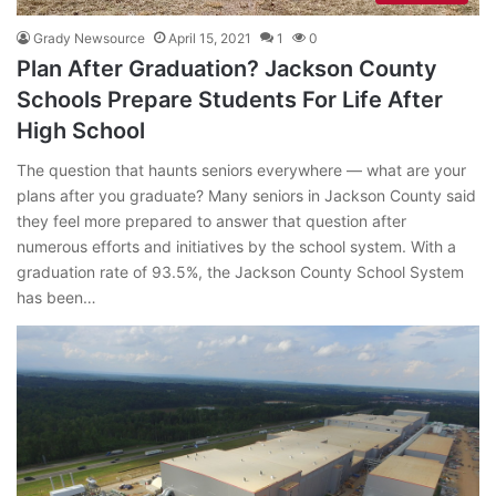
Grady Newsource
April 15, 2021
1
0
Plan After Graduation? Jackson County
Schools Prepare Students For Life After
High School
The question that haunts seniors everywhere — what are your
plans after you graduate? Many seniors in Jackson County said
they feel more prepared to answer that question after
numerous efforts and initiatives by the school system. With a
graduation rate of 93.5%, the Jackson County School System
has been…