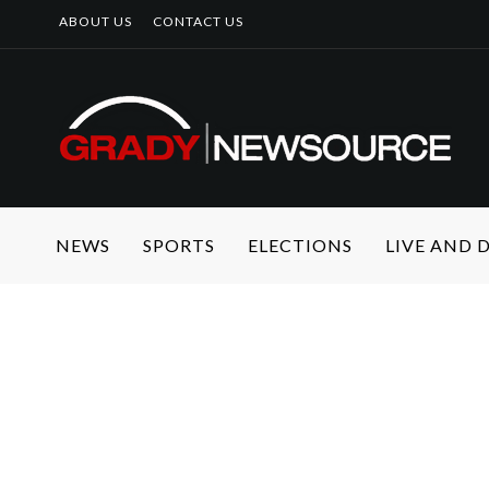
ABOUT US
CONTACT US
NEWS
SPORTS
ELECTIONS
LIVE AND