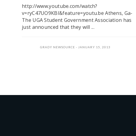
http://www.youtube.com/watch?
v=ryC47UO9KBI&feature=youtu.be Athens, Ga-
The UGA Student Government Association has
just announced that they will ...
GRADY NEWSOURCE
JANUARY 15, 2013