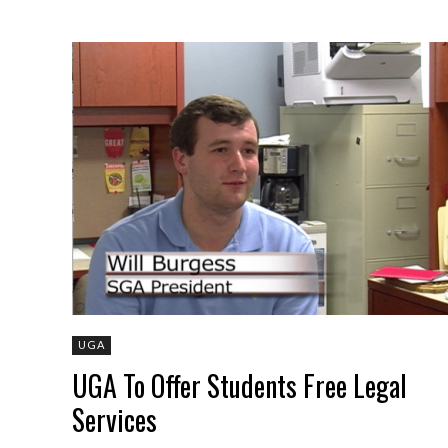
UGA
UGA To Offer Students Free Legal
Services