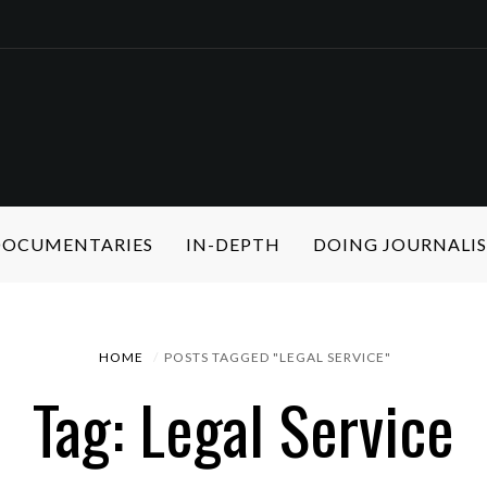
 DOCUMENTARIES
IN-DEPTH
DOING JOURNALI
HOME
POSTS TAGGED "LEGAL SERVICE"
Tag: Legal Service