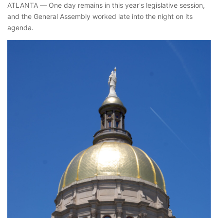
ATLANTA — One day remains in this year's legislative session,
and the General Assembly worked late into the night on its
agenda.