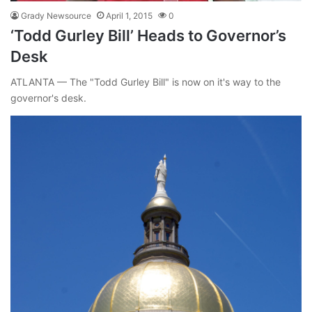
Grady Newsource
April 1, 2015
0
‘Todd Gurley Bill’ Heads to Governor’s
Desk
ATLANTA — The "Todd Gurley Bill" is now on it's way to the
governor's desk.