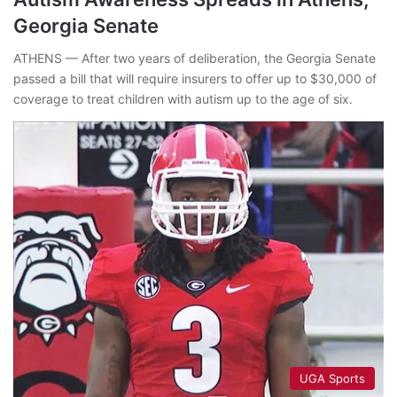
Georgia Senate
ATHENS — After two years of deliberation, the Georgia Senate
passed a bill that will require insurers to offer up to $30,000 of
coverage to treat children with autism up to the age of six.
UGA Sports