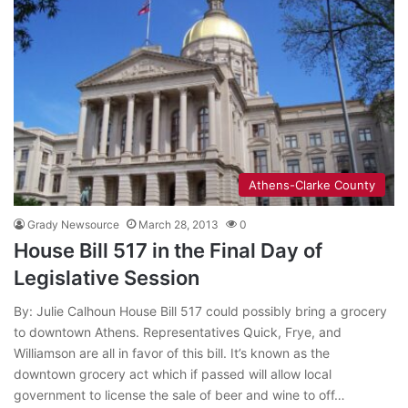
Athens-Clarke County
Grady Newsource
March 28, 2013
0
House Bill 517 in the Final Day of
Legislative Session
By: Julie Calhoun House Bill 517 could possibly bring a grocery
to downtown Athens. Representatives Quick, Frye, and
Williamson are all in favor of this bill. It’s known as the
downtown grocery act which if passed will allow local
government to license the sale of beer and wine to off…