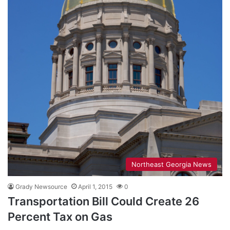
Northeast Georgia News
Grady Newsource
April 1, 2015
0
Transportation Bill Could Create 26
Percent Tax on Gas