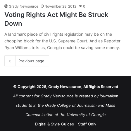
Grady Newsource
November 28, 2012
0
Voting Rights Act Might Be Struck
Down
A landmark piece of civil rights legislation may be on the
chopping block for the U.S. Supreme Court. And as Reporter
Ryan Williams tells us, Georgia could be saving some money.
Previous page
© Copyright 2026, Grady Newsource, All Rights Reserved
All content for Grady Newsource is created by journalism
students in the Grady College of Journalism and Mass
Communication at the University of Georgia
Digital & Style Guides
Staff Only