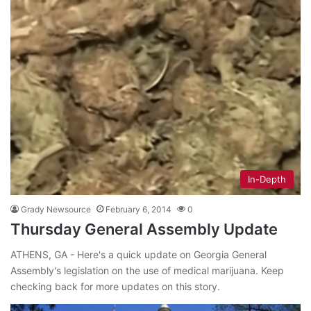
In-Depth
Grady Newsource
February 6, 2014
0
Thursday General Assembly Update
ATHENS, GA - Here's a quick update on Georgia General
Assembly's legislation on the use of medical marijuana. Keep
checking back for more updates on this story.