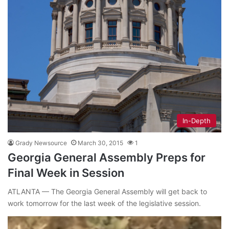
In-Depth
Grady Newsource
March 30, 2015
1
Georgia General Assembly Preps for
Final Week in Session
ATLANTA — The Georgia General Assembly will get back to
work tomorrow for the last week of the legislative session.