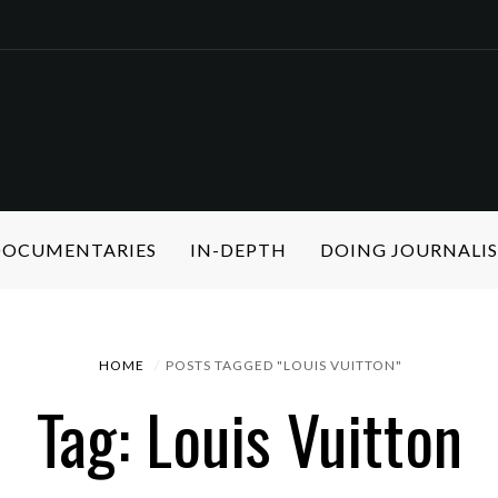
 DOCUMENTARIES
IN-DEPTH
DOING JOURNALI
HOME
POSTS TAGGED "LOUIS VUITTON"
Tag: Louis Vuitton