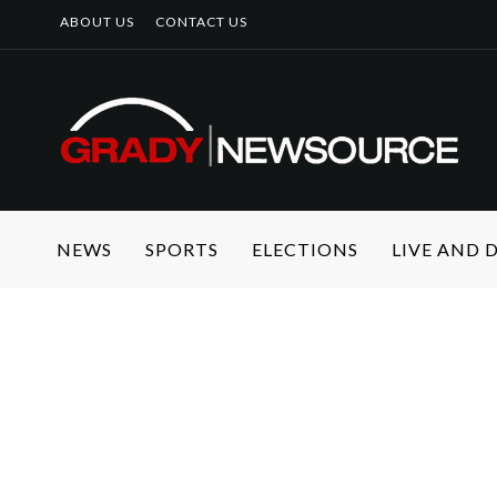
ABOUT US
CONTACT US
NEWS
SPORTS
ELECTIONS
LIVE AND