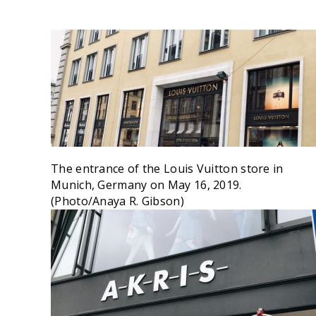
The entrance of the Louis Vuitton store in
Munich, Germany on May 16, 2019.
(Photo/Anaya R. Gibson)