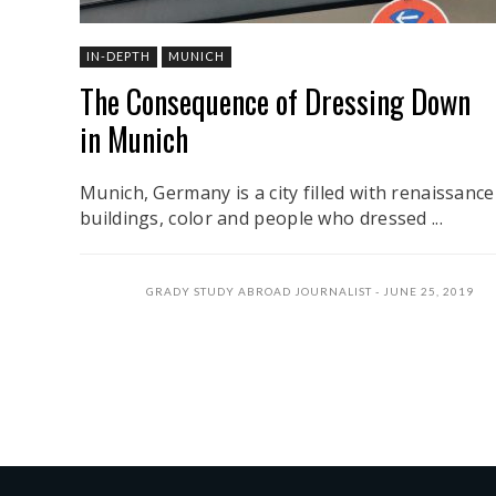
IN-DEPTH
MUNICH
The Consequence of Dressing Down
in Munich
Munich, Germany is a city filled with renaissance
buildings, color and people who dressed ...
GRADY STUDY ABROAD JOURNALIST
JUNE 25, 2019