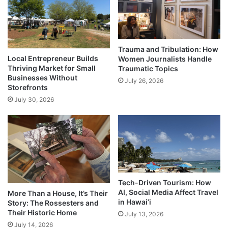
Trauma and Tribulation: How
Local Entrepreneur Builds
Women Journalists Handle
Thriving Market for Small
Traumatic Topics
Businesses Without
July 26, 2026
Storefronts
July 30, 2026
Tech-Driven Tourism: How
AI, Social Media Affect Travel
More Than a House, It’s Their
in Hawai’i
Story: The Rossesters and
Their Historic Home
July 13, 2026
July 14, 2026