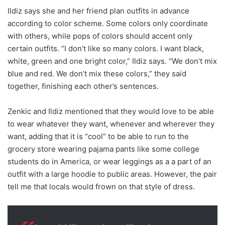
Ildiz says she and her friend plan outfits in advance
according to color scheme. Some colors only coordinate
with others, while pops of colors should accent only
certain outfits. “I don’t like so many colors. I want black,
white, green and one bright color,” Ildiz says. “We don’t mix
blue and red. We don’t mix these colors,” they said
together, finishing each other’s sentences.
Zenkic and Ildiz mentioned that they would love to be able
to wear whatever they want, whenever and wherever they
want, adding that it is “cool” to be able to run to the
grocery store wearing pajama pants like some college
students do in America, or wear leggings as a a part of an
outfit with a large hoodie to public areas. However, the pair
tell me that locals would frown on that style of dress.