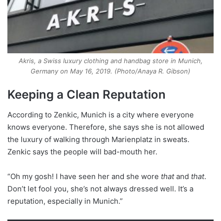
Akris, a Swiss luxury clothing and handbag store in Munich,
Germany on May 16, 2019. (Photo/Anaya R. Gibson)
Keeping a Clean Reputation
According to Zenkic, Munich is a city where everyone
knows everyone. Therefore, she says she is not allowed
the luxury of walking through Marienplatz in sweats.
Zenkic says the people will bad-mouth her.
“Oh my gosh! I have seen her and she wore
that
and
that
.
Don’t let fool you, she’s not always dressed well. It’s a
reputation, especially in Munich.”