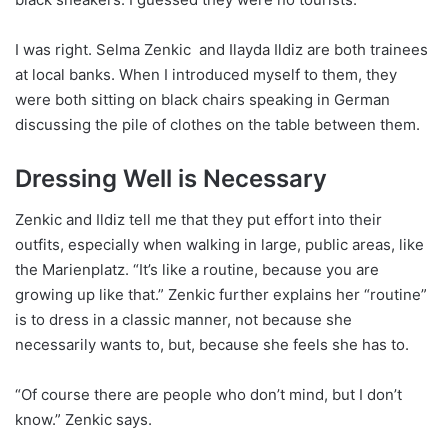
I was right. Selma Zenkic and Ilayda Ildiz are both trainees
at local banks. When I introduced myself to them, they
were both sitting on black chairs speaking in German
discussing the pile of clothes on the table between them.
Dressing Well is Necessary
Zenkic and Ildiz tell me that they put effort into their
outfits, especially when walking in large, public areas, like
the Marienplatz. “It’s like a routine, because you are
growing up like that.” Zenkic further explains her “routine”
is to dress in a classic manner, not because she
necessarily wants to, but, because she feels she has to.
“Of course there are people who don’t mind, but I don’t
know.” Zenkic says.