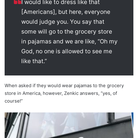
I would like to dress like that
[Americans], but here, everyone
would judge you. You say that
some will go to the grocery store
in pajamas and we are like, “Oh my
God, no one is allowed to see me
like that.”
When asked if they would wear pajamas to the grocery
store in America, however, Zenkic answers, “yes, of
course!”