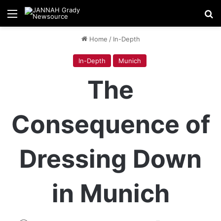
Menu
Se
Home
/
In-Depth
In-Depth
Munich
The
Consequence of
Dressing Down
in Munich