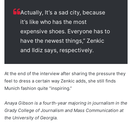
Actually, It’s a sad city, because
it’s like who has the most
expensive shoes. Everyone has to
have the newest things,” Zenkic
and Ildiz says, respectively.
At the end of the interview after sharing the pressure they
feel to dress a certain way Zenkic adds, she still finds
Munich fashion quite “inspiring.”
Anaya Gibson is a fourth-year majoring in journalism in the
Grady College of Journalism and Mass Communication at
the University of Georgia.