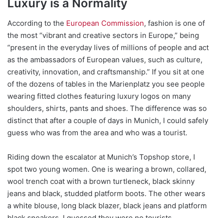
Luxury is a Normality
According to the
European Commission
, fashion is one of
the most “vibrant and creative sectors in Europe,” being
“present in the everyday lives of millions of people and act
as the ambassadors of European values, such as culture,
creativity, innovation, and craftsmanship.” If you sit at one
of the dozens of tables in the Marienplatz you see people
wearing fitted clothes featuring luxury logos on many
shoulders, shirts, pants and shoes. The difference was so
distinct that after a couple of days in Munich, I could safely
guess who was from the area and who was a tourist.
Riding down the escalator at Munich’s Topshop store, I
spot two young women. One is wearing a brown, collared,
wool trench coat with a brown turtleneck, black skinny
jeans and black, studded platform boots. The other wears
a white blouse, long black blazer, black jeans and platform
black sneakers. I guessed they were no tourists.