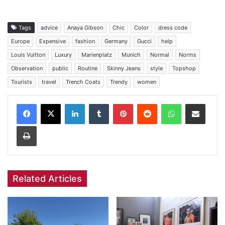
Tags
advice
Anaya Gibson
Chic
Color
dress code
Europe
Expensive
fashion
Germany
Gucci
help
Louis Vuitton
Luxury
Marienplatz
Munich
Normal
Norms
Observation
public
Routine
Skinny Jeans
style
Topshop
Tourists
travel
Trench Coats
Trendy
women
Facebook
X
LinkedIn
Tumblr
Pinterest
Reddit
WhatsApp
Share via Email
Print
Related Articles