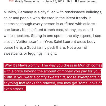
Grady Newsource
June 25, 2019
1
3 minutes read
Munich, Germany is a city filled with renaissance buildings,
color and people who dressed in the latest trends. It
seems as though every person is outfitted with at least
one luxury item; a fitted trench coat, skinny jeans and
white sneakers. Sitting in one spot in the city square, I see
a Louis Vuitton scarf, an Yves Saint Laurent cross body
purse here, a Gucci fanny pack there. Not a pair of
sweatpants or leggings in sight.
Why It’s Newsworthy: The way you dress in Munich comes
with a price beyond the amount of money you pay for your
outfit. If you wear a comfy sweatshirt, loose sweatpants or
anything that looks too relaxed, you may get some looks or
even stares.