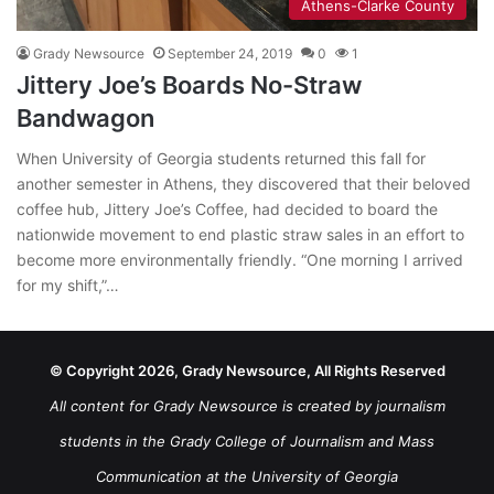
Athens-Clarke County
Grady Newsource
September 24, 2019
0
1
Jittery Joe’s Boards No-Straw
Bandwagon
When University of Georgia students returned this fall for
another semester in Athens, they discovered that their beloved
coffee hub, Jittery Joe’s Coffee, had decided to board the
nationwide movement to end plastic straw sales in an effort to
become more environmentally friendly. “One morning I arrived
for my shift,”…
© Copyright 2026, Grady Newsource, All Rights Reserved
All content for Grady Newsource is created by journalism
students in the Grady College of Journalism and Mass
Communication at the University of Georgia