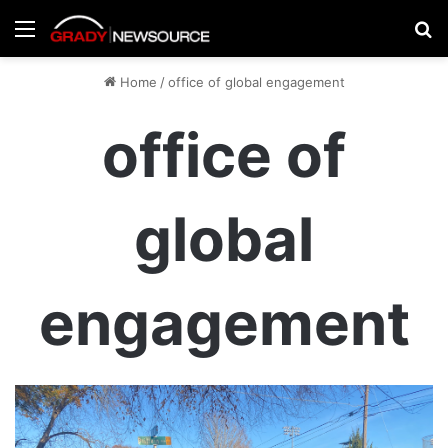
Menu
Se
Home
/
office of global engagement
office of
global
engagement