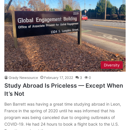
Diversity
Grady Newsource
February 17, 2022
3
0
Study Abroad Is Priceless — Except When
It’s Not
Ben Barrett was having a great time studying abroad in Leon,
France in the spring of 2020 until he was informed that his
program was being canceled due to ongoing outbreaks of
COVID-19. He had 24 hours to book a flight back to the U.S.