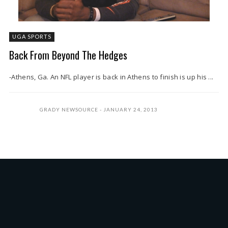
UGA SPORTS
Back From Beyond The Hedges
-Athens, Ga. An NFL player is back in Athens to finish is up his ...
GRADY NEWSOURCE
JANUARY 24, 2013