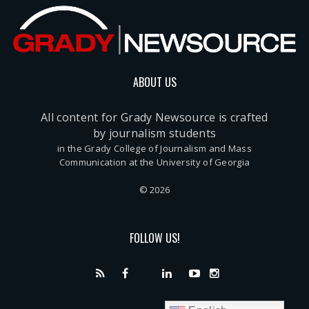
ABOUT US
All content for Grady Newsource is crafted
by journalism students
in the Grady College of Journalism and Mass
Communication at the University of Georgia
© 2026
FOLLOW US!