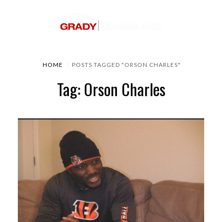
HOME
POSTS TAGGED "ORSON CHARLES"
Tag: Orson Charles