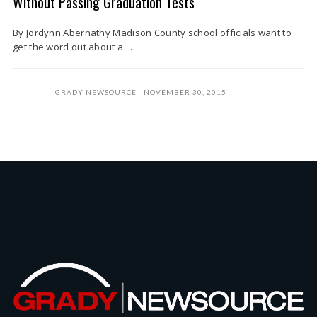
Without Passing Graduation Tests
By Jordynn Abernathy Madison County school officials want to
get the word out about a ...
GRADY NEWSOURCE
NOVEMBER 30, 2015