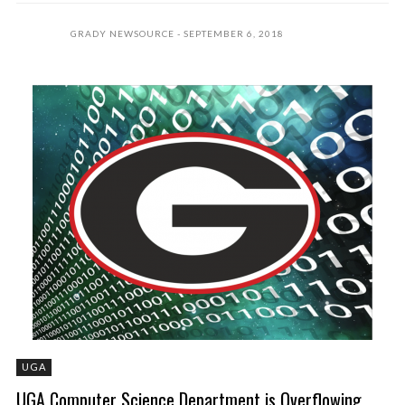
GRADY NEWSOURCE
SEPTEMBER 6, 2018
UGA
UGA Computer Science Department is Overflowing