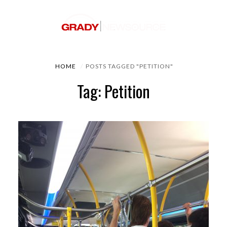
HOME
POSTS TAGGED "PETITION"
Tag: Petition