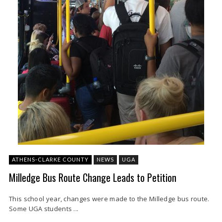
ATHENS-CLARKE COUNTY
NEWS
UGA
Milledge Bus Route Change Leads to Petition
This school year, changes were made to the Milledge bus route.
Some UGA students ...