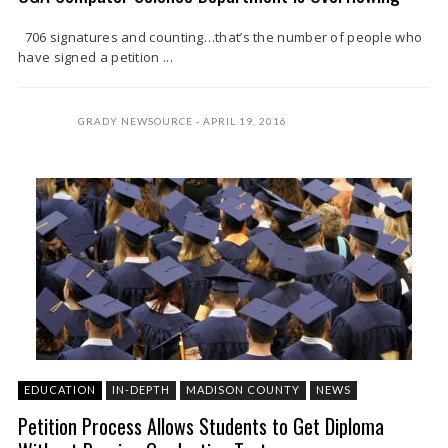
706 signatures and counting…that’s the number of people who
have signed a petition ...
GRADY NEWSOURCE
APRIL 19, 2016
EDUCATION
IN-DEPTH
MADISON COUNTY
NEWS
Petition Process Allows Students to Get Diploma