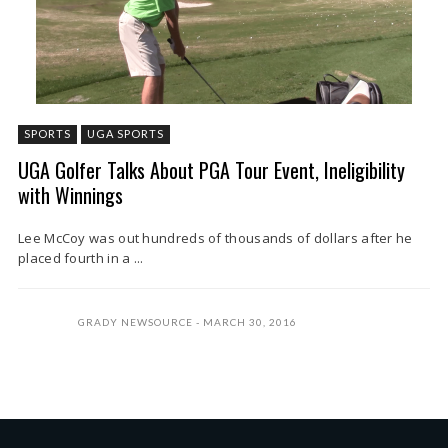
SPORTS
UGA SPORTS
UGA Golfer Talks About PGA Tour Event, Ineligibility
with Winnings
Lee McCoy was out hundreds of thousands of dollars after he
placed fourth in a ...
GRADY NEWSOURCE
MARCH 30, 2016