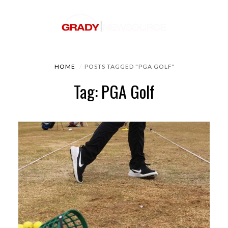
HOME
POSTS TAGGED "PGA GOLF"
Tag: PGA Golf