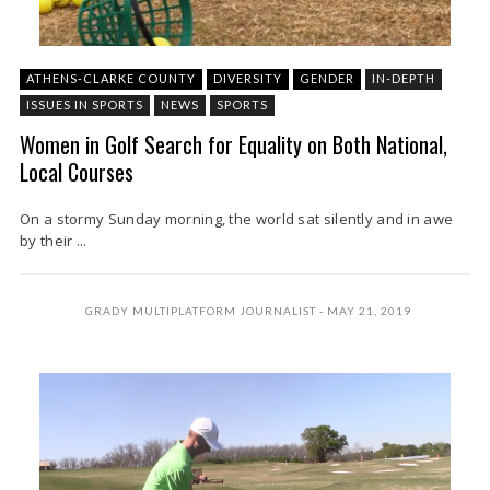
ATHENS-CLARKE COUNTY
DIVERSITY
GENDER
IN-DEPTH
ISSUES IN SPORTS
NEWS
SPORTS
Women in Golf Search for Equality on Both National,
Local Courses
On a stormy Sunday morning, the world sat silently and in awe
by their ...
GRADY MULTIPLATFORM JOURNALIST
MAY 21, 2019