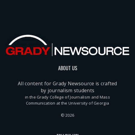
ABOUT US
All content for Grady Newsource is crafted
by journalism students
in the Grady College of Journalism and Mass
Communication at the University of Georgia
© 2026