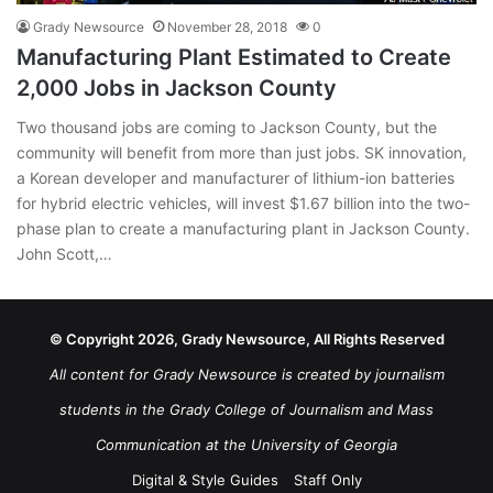
Grady Newsource
November 28, 2018
0
Manufacturing Plant Estimated to Create
2,000 Jobs in Jackson County
Two thousand jobs are coming to Jackson County, but the
community will benefit from more than just jobs. SK innovation,
a Korean developer and manufacturer of lithium-ion batteries
for hybrid electric vehicles, will invest $1.67 billion into the two-
phase plan to create a manufacturing plant in Jackson County.
John Scott,…
© Copyright 2026, Grady Newsource, All Rights Reserved
All content for Grady Newsource is created by journalism
students in the Grady College of Journalism and Mass
Communication at the University of Georgia
Digital & Style Guides
Staff Only