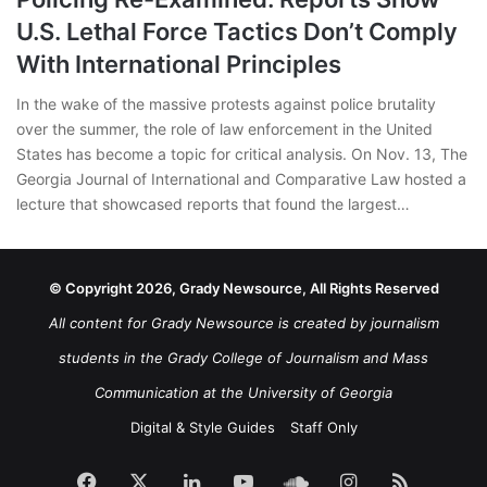
U.S. Lethal Force Tactics Don’t Comply
With International Principles
In the wake of the massive protests against police brutality
over the summer, the role of law enforcement in the United
States has become a topic for critical analysis. On Nov. 13, The
Georgia Journal of International and Comparative Law hosted a
lecture that showcased reports that found the largest…
© Copyright 2026, Grady Newsource, All Rights Reserved
All content for Grady Newsource is created by journalism
students in the Grady College of Journalism and Mass
Communication at the University of Georgia
Digital & Style Guides
Staff Only
Facebook
X
LinkedIn
YouTube
SoundCloud
Instagram
RSS