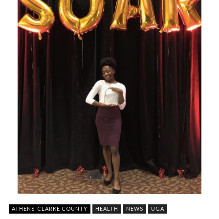
ATHENS-CLARKE COUNTY
HEALTH
NEWS
UGA