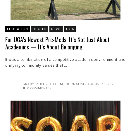
EDUCATION
HEALTH
NEWS
UGA
For UGA’s Newest Pre-Meds, It’s Not Just About
Academics — It’s About Belonging
It was a combination of a competitive academic environment and
unifying community values that ...
GRADY MULTIPLATFORM JOURNALIST
AUGUST 15, 2025
0 COMMENTS