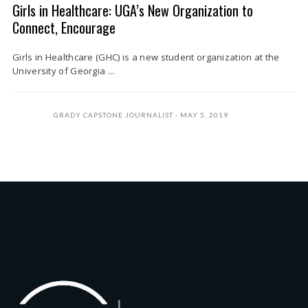
Girls in Healthcare: UGA’s New Organization to
Connect, Encourage
Girls in Healthcare (GHC) is a new student organization at the
University of Georgia ...
GRADY CAPSTONE JOURNALIST
MAY 5, 2019