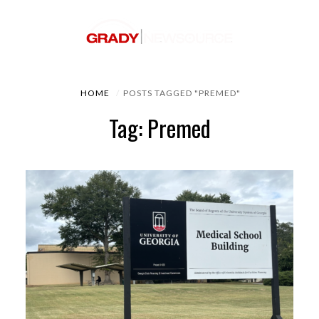
HOME
POSTS TAGGED "PREMED"
Tag: Premed