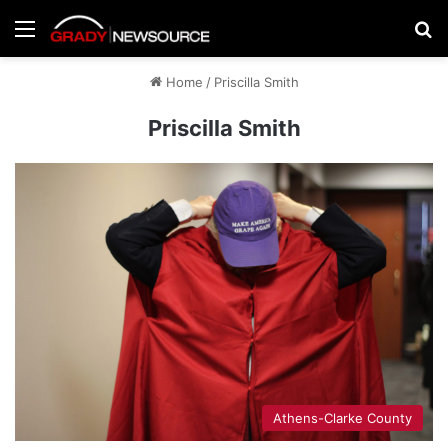
Menu
Se
Home
/
Priscilla Smith
Priscilla Smith
Athens-Clarke County