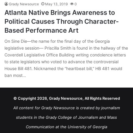
Grady Newsource
May 13, 2019
0
Atlanta Native Brings Awareness to
Political Causes Through Character-
Based Performance Art
On Sine Die—the name for the final day of the Georgia
legislative session— Priscilla Smith is found in the hallway of the
Coverdell Legislative Office Building writing condolence letters
to state legislators who voted to advance the controversial
House Bill 481. Nicknamed the “heartbeat bill,” HB 481 would
ban most…
© Copyright 2026, Grady Newsource, All Rights Reserved
All content for Grady Newsource is created by journalism
students in the Grady College of Journalism and Mass
Communication at the University of Georgia