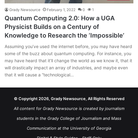
Grady Newsource
February 1, 2022
0
1
Quantum Computing 2.0: How a UGA
Physicist Builds on a Century of
Knowledge to Research the ‘Impossible’
Assuming you’ve used the internet before, you may have heard
some of the buzz about quantum computing. For instance, you
may have heard that it’ll change the world as we know it, that it
will drastically impact an array of industries, and maybe even
that it will cause a “technological…
© Copyright 2026, Grady Newsource, All Rights Reserved
All content for Grady Newsource is created by journalism
students in the Grady College of Journalism and Mass
Communication at the University of Georgia