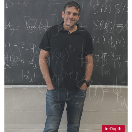
In-Depth