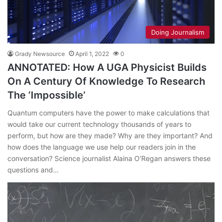
Doing Journalism
Grady Newsource
April 1, 2022
0
ANNOTATED: How A UGA Physicist Builds
On A Century Of Knowledge To Research
The ‘Impossible’
Quantum computers have the power to make calculations that
would take our current technology thousands of years to
perform, but how are they made? Why are they important? And
how does the language we use help our readers join in the
conversation? Science journalist Alaina O’Regan answers these
questions and…