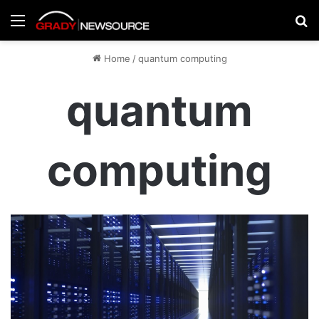
Menu
Se
Home
/
quantum computing
quantum
computing