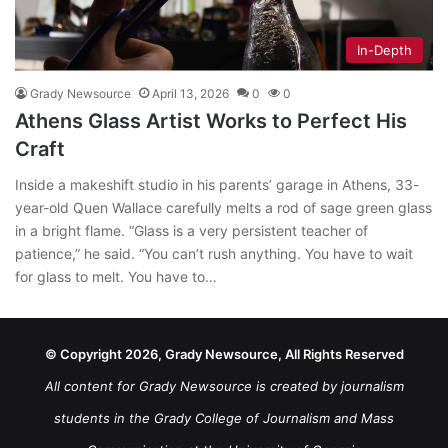
In-Depth
Grady Newsource
April 13, 2026
0
0
Athens Glass Artist Works to Perfect His
Craft
Inside a makeshift studio in his parents’ garage in Athens, 33-
year-old Quen Wallace carefully melts a rod of sage green glass
in a bright flame. “Glass is a very persistent teacher of
patience,” he said. “You can’t rush anything. You have to wait
for glass to melt. You have to…
© Copyright 2026, Grady Newsource, All Rights Reserved
All content for Grady Newsource is created by journalism
students in the Grady College of Journalism and Mass