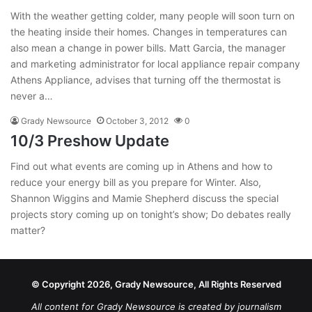
With the weather getting colder, many people will soon turn on
the heating inside their homes. Changes in temperatures can
also mean a change in power bills. Matt Garcia, the manager
and marketing administrator for local appliance repair company
Athens Appliance, advises that turning off the thermostat is
never a…
Grady Newsource
October 3, 2012
0
10/3 Preshow Update
Find out what events are coming up in Athens and how to
reduce your energy bill as you prepare for Winter. Also,
Shannon Wiggins and Mamie Shepherd discuss the special
projects story coming up on tonight’s show; Do debates really
matter?
© Copyright 2026, Grady Newsource, All Rights Reserved
All content for Grady Newsource is created by journalism