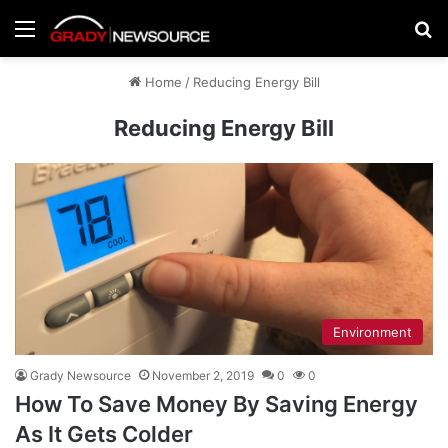
Menu
Se
Home
/
Reducing Energy Bill
Reducing Energy Bill
Environment
Grady Newsource
November 2, 2019
0
0
How To Save Money By Saving Energy
As It Gets Colder