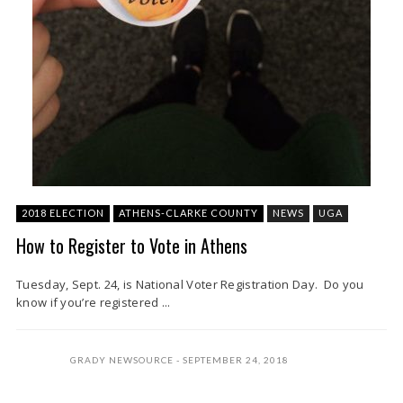
2018 ELECTION
ATHENS-CLARKE COUNTY
NEWS
UGA
How to Register to Vote in Athens
Tuesday, Sept. 24, is National Voter Registration Day. Do you
know if you’re registered ...
GRADY NEWSOURCE
SEPTEMBER 24, 2018