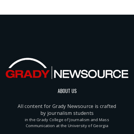
ABOUT US
All content for Grady Newsource is crafted
by journalism students
in the Grady College of Journalism and Mass
Communication at the University of Georgia