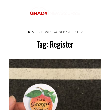
HOME
POSTS TAGGED "REGISTER"
Tag: Register