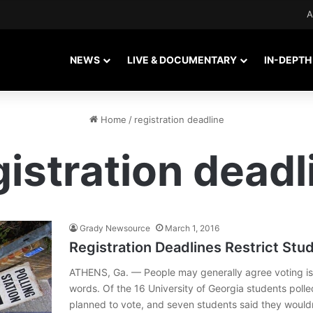
A
NEWS
LIVE & DOCUMENTARY
IN-DEPTH
Home
/
registration deadline
gistration deadl
Grady Newsource
March 1, 2016
Registration Deadlines Restrict Stu
ATHENS, Ga. — People may generally agree voting is 
words. Of the 16 University of Georgia students poll
planned to vote, and seven students said they wouldn