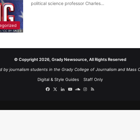
political science professor Charles…
egorized
© Copyright 2026, Grady Newsource, All Rights Reserved
d by journalism students in the Grady College of Journalism and Mass 
Digital & Style Guides
Staff Only
Facebook
X
LinkedIn
YouTube
SoundCloud
Instagram
RSS