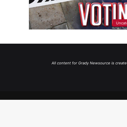
Uncat
All content for Grady Newsource is create