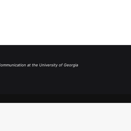
Communication at the University of Georgia