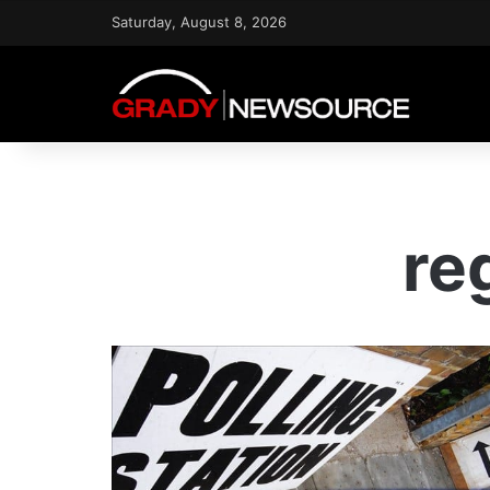
Saturday, August 8, 2026
re