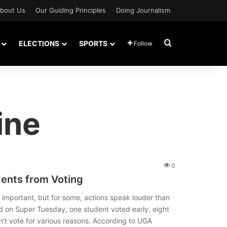
bout Us
Our Guiding Principles
Doing Journalism
Search for
ELECTIONS
SPORTS
Follow
ine
0
dents from Voting
important, but for some, actions speak louder than
ed on Super Tuesday, one student voted early, eight
’t vote for various reasons. According to UGA