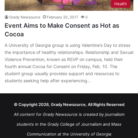
Health
Grady Newsource
February 20, 2017
0
Event Aims to Make Consent as Hot as
Cocoa
A University of Georgia group is using Valentine’s Day to stress
the importance of healthy relationships. Relationship and Sexual
Violence Prevention, known as RSVP on campus, held their
fourth annual Cocoa for Consent on Friday, Feb. 10. The
student group usually provides support and resources to
students seeking help after experiencing…
© Copyright 2026, Grady Newsource, All Rights Reserved
All content for Grady Newsource is created by journalism
students in the Grady College of Journalism and Mass
Communication at the University of Georgia