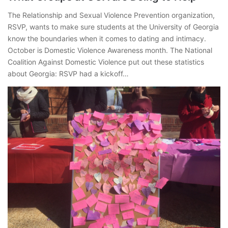
The Relationship and Sexual Violence Prevention organization,
RSVP, wants to make sure students at the University of Georgia
know the boundaries when it comes to dating and intimacy.
October is Domestic Violence Awareness month. The National
Coalition Against Domestic Violence put out these statistics
about Georgia: RSVP had a kickoff…