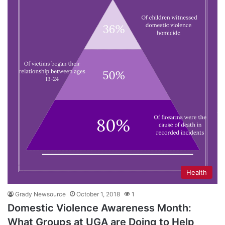
Health
Grady Newsource
October 1, 2018
1
Domestic Violence Awareness Month:
What Groups at UGA are Doing to Help