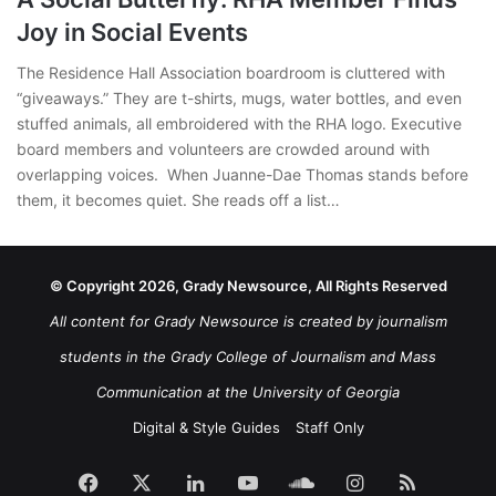
Joy in Social Events
The Residence Hall Association boardroom is cluttered with
“giveaways.” They are t-shirts, mugs, water bottles, and even
stuffed animals, all embroidered with the RHA logo. Executive
board members and volunteers are crowded around with
overlapping voices. When Juanne-Dae Thomas stands before
them, it becomes quiet. She reads off a list…
© Copyright 2026, Grady Newsource, All Rights Reserved
All content for Grady Newsource is created by journalism
students in the Grady College of Journalism and Mass
Communication at the University of Georgia
Digital & Style Guides
Staff Only
Facebook
X
LinkedIn
YouTube
SoundCloud
Instagram
RSS