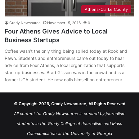
Athens-Clarke County
Grady Newsource
November 15, 2016
0
Four Athens Gives Advice to Local
Business Startups
Coffee wasn’t the only thing being spilled today at Rook and
Pawn. Students and entrepreneurs came out today to hear
advice from Four Athens, a local organization that supports
start up businesses. Brad Glisson was in the crowd and is a
former UGA student. He now calls himself an entrepreneur.…
© Copyright 2026, Grady Newsource, All Rights Reserved
All content for Grady Newsource is created by journalism
students in the Grady College of Journalism and Mass
Communication at the University of Georgia