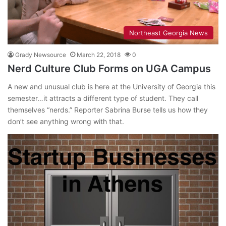
Northeast Georgia News
Grady Newsource
March 22, 2018
0
Nerd Culture Club Forms on UGA Campus
A new and unusual club is here at the University of Georgia this
semester…it attracts a different type of student. They call
themselves “nerds.” Reporter Sabrina Burse tells us how they
don’t see anything wrong with that.