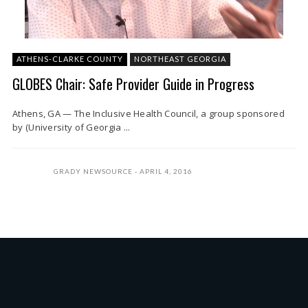
ATHENS-CLARKE COUNTY
NORTHEAST GEORGIA
GLOBES Chair: Safe Provider Guide in Progress
Athens, GA — The Inclusive Health Council, a group sponsored
by (University of Georgia ...
GRADY NEWSOURCE
APRIL 4, 2016