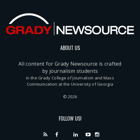
ABOUT US
All content for Grady Newsource is crafted
by journalism students
in the Grady College of Journalism and Mass
Communication at the University of Georgia
© 2026
FOLLOW US!