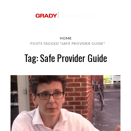
HOME
POSTS TAGGED "SAFE PROVIDER GUIDE"
Tag: Safe Provider Guide