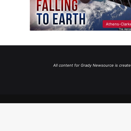
Athens-Clark
All content for Grady Newsource is create