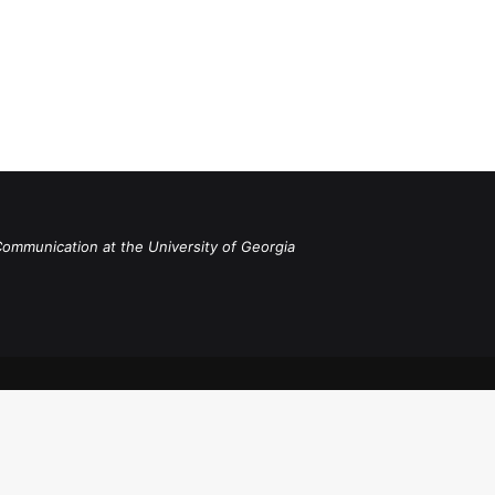
Communication at the University of Georgia