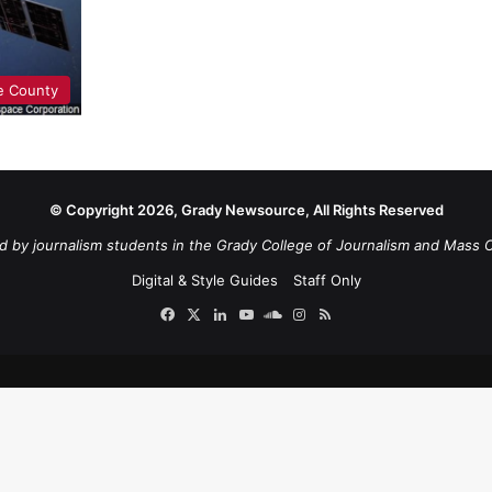
e County
© Copyright 2026, Grady Newsource, All Rights Reserved
d by journalism students in the Grady College of Journalism and Mass 
Digital & Style Guides
Staff Only
Facebook
X
LinkedIn
YouTube
SoundCloud
Instagram
RSS