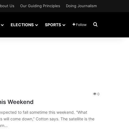
bout Us
Our Guiding Principles
Doing Journalism
Search for
ELECTIONS
SPORTS
Follow
0
This Weekend
is expected to fall sometime this weekend. “What
 will come down,” Cotton says. The satellite is the
burn…