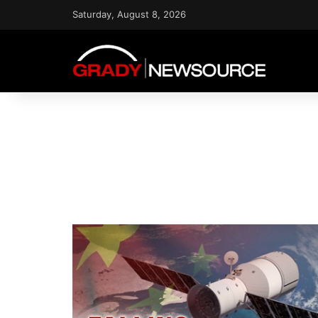
Saturday, August 8, 2026