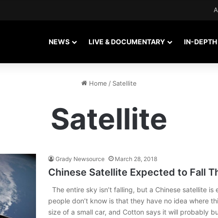
A
NEWS
LIVE & DOCUMENTARY
IN-DEPTH
Home
/
Satellite
Satellite
Grady Newsource
March 28, 2018
Chinese Satellite Expected to Fall 
The entire sky isn’t falling, but a Chinese satellite 
people don’t know is that they have no idea where this
size of a small car, and Cotton says it will probably 