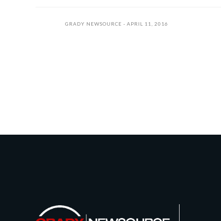
GRADY NEWSOURCE
APRIL 11, 2016