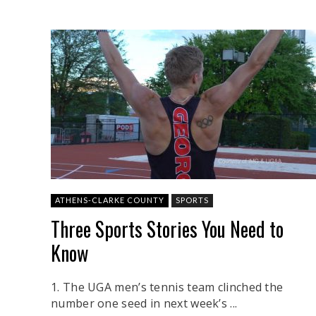
ATHENS-CLARKE COUNTY
SPORTS
Three Sports Stories You Need to
Know
1. The UGA men’s tennis team clinched the
number one seed in next week’s ...