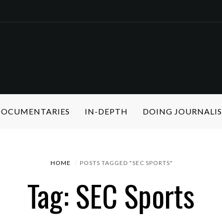
 DOCUMENTARIES
IN-DEPTH
DOING JOURNALI
HOME
POSTS TAGGED "SEC SPORTS"
Tag: SEC Sports