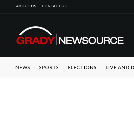
ABOUT US
CONTACT US
NEWS
SPORTS
ELECTIONS
LIVE AND