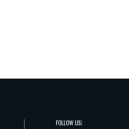
FOLLOW US!