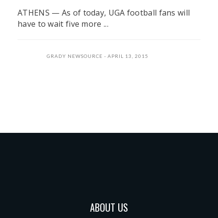
ATHENS — As of today, UGA football fans will
have to wait five more ...
GRADY NEWSOURCE
APRIL 13, 2015
ABOUT US