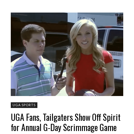
UGA SPORTS
UGA Fans, Tailgaters Show Off Spirit
for Annual G-Day Scrimmage Game