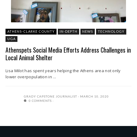
ATHENS-CLARKE COUNTY
IN-DEPTH
NEWS
TECHNOLOGY
UGA
Athenspets Social Media Efforts Address Challenges in
Local Animal Shelter
Lisa Milot has spent years helping the Athens area not only
lower overpopulation in ...
GRADY CAPSTONE JOURNALIST
MARCH 10, 2020
0 COMMENTS