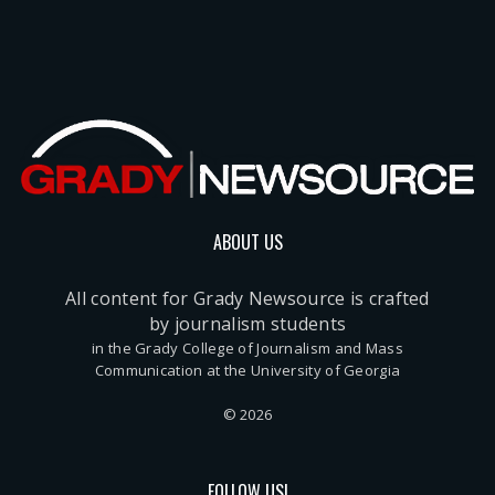
ABOUT US
All content for Grady Newsource is crafted
by journalism students
in the Grady College of Journalism and Mass
Communication at the University of Georgia
© 2026
FOLLOW US!