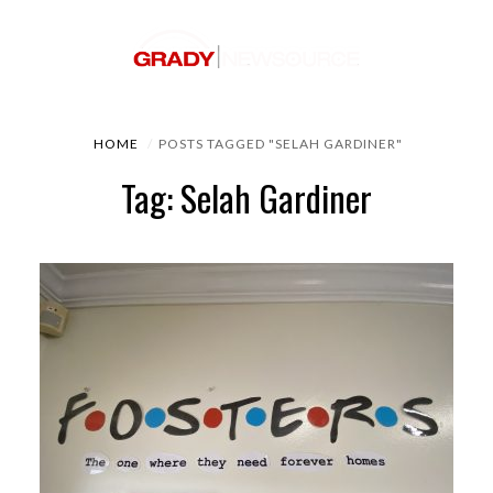
HOME
POSTS TAGGED "SELAH GARDINER"
Tag: Selah Gardiner