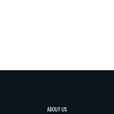
ABOUT US