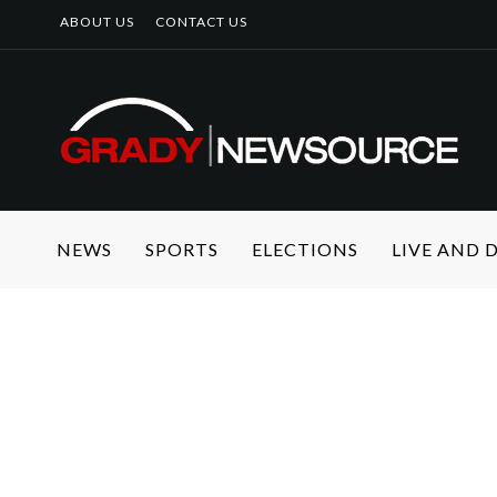
ABOUT US
CONTACT US
NEWS
SPORTS
ELECTIONS
LIVE AND