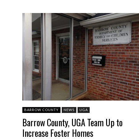
BARROW COUNTY
NEWS
UGA
Barrow County, UGA Team Up to
Increase Foster Homes