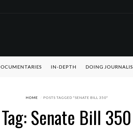
 DOCUMENTARIES
IN-DEPTH
DOING JOURNALI
HOME
POSTS TAGGED "SENATE BILL 350"
Tag: Senate Bill 350