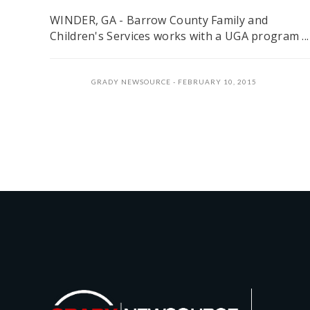
WINDER, GA - Barrow County Family and
Children's Services works with a UGA program ...
GRADY NEWSOURCE
FEBRUARY 10, 2015