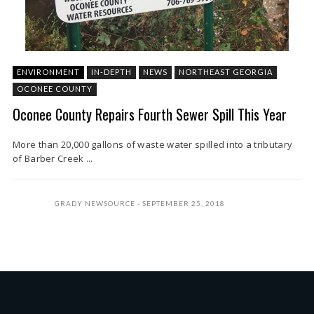
ENVIRONMENT
IN-DEPTH
NEWS
NORTHEAST GEORGIA
OCONEE COUNTY
Oconee County Repairs Fourth Sewer Spill This Year
More than 20,000 gallons of waste water spilled into a tributary
of Barber Creek ...
GRADY NEWSOURCE
SEPTEMBER 25, 2018