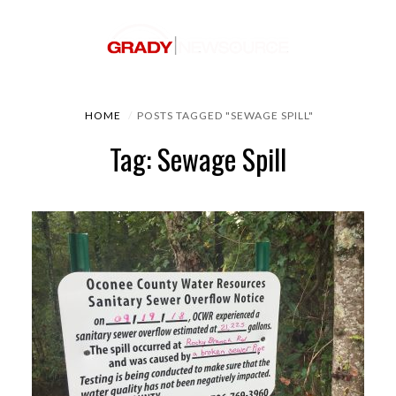
HOME
POSTS TAGGED "SEWAGE SPILL"
Tag: Sewage Spill