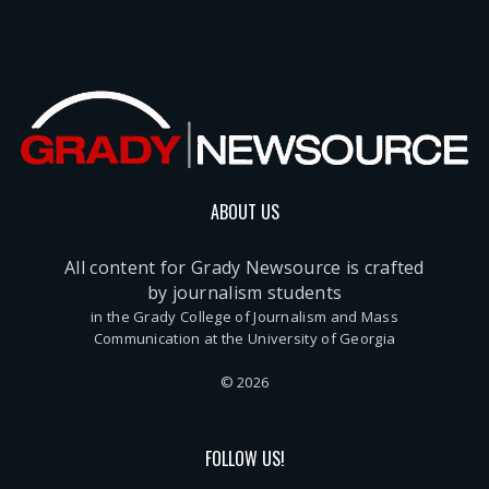
ABOUT US
All content for Grady Newsource is crafted
by journalism students
in the Grady College of Journalism and Mass
Communication at the University of Georgia
© 2026
FOLLOW US!