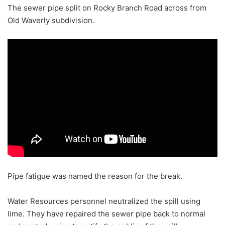
The sewer pipe split on Rocky Branch Road across from
Old Waverly subdivision.
Pipe fatigue was named the reason for the break.
Water Resources personnel neutralized the spill using
lime. They have repaired the sewer pipe back to normal