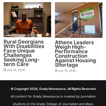
Rural Georgians
Athens Leaders
With Disabilities
Weigh High-
Face Unique
Performance
Challenges
Construction
Seeking Long-
Against Housing
term Care
Shortage
July 24, 2026
July 16, 2026
© Copyright 2026, Grady Newsource, All Rights Reserved
All content for Grady Newsource is created by journalism
students in the Grady College of Journalism and Mass