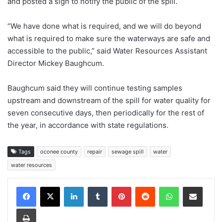
and posted a sign to notify the public of the spill.
“We have done what is required, and we will do beyond
what is required to make sure the waterways are safe and
accessible to the public,” said Water Resources Assistant
Director Mickey Baughcum.
Baughcum said they will continue testing samples
upstream and downstream of the spill for water quality for
seven consecutive days, then periodically for the rest of
the year, in accordance with state regulations.
Tags
oconee county
repair
sewage spill
water
water resources
Facebook
X
LinkedIn
Tumblr
Pinterest
Reddit
WhatsApp
Share via Email
Print