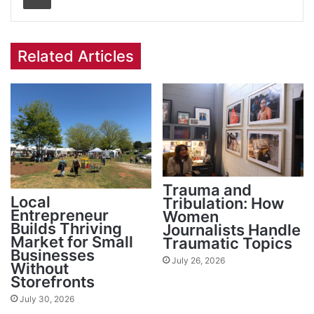
Related Articles
Trauma and
Local
Tribulation: How
Entrepreneur
Women
Builds Thriving
Journalists Handle
Market for Small
Traumatic Topics
Businesses
July 26, 2026
Without
Storefronts
July 30, 2026