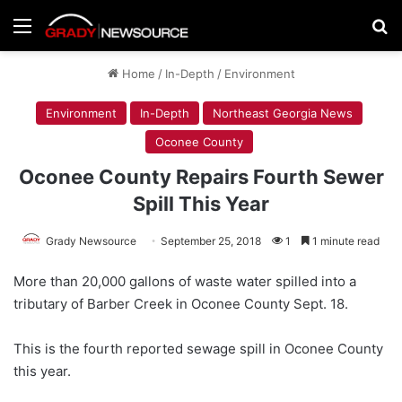
Menu
Se
Home
/
In-Depth
/
Environment
Environment
In-Depth
Northeast Georgia News
Oconee County
Oconee County Repairs Fourth Sewer
Spill This Year
Grady Newsource
September 25, 2018
1
1 minute read
More than 20,000 gallons of waste water spilled into a
tributary of Barber Creek in Oconee County Sept. 18.
This is the fourth reported sewage spill in Oconee County
this year.