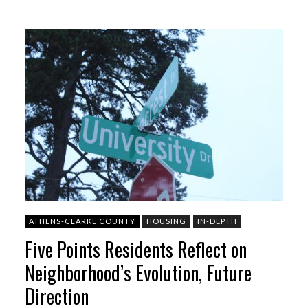
ATHENS-CLARKE COUNTY
HOUSING
IN-DEPTH
Five Points Residents Reflect on
Neighborhood’s Evolution, Future
Direction