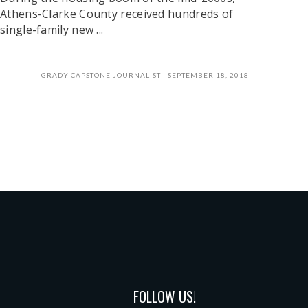
Athens-Clarke County received hundreds of
single-family new ...
GRADY CAPSTONE JOURNALIST
SEPTEMBER 18, 2018
FOLLOW US!