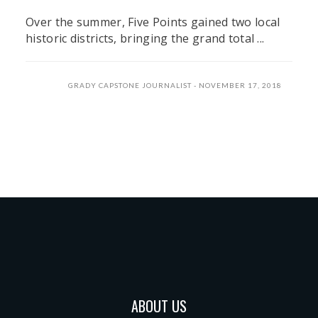
Over the summer, Five Points gained two local
historic districts, bringing the grand total ...
GRADY CAPSTONE JOURNALIST
NOVEMBER 17, 2018
ABOUT US