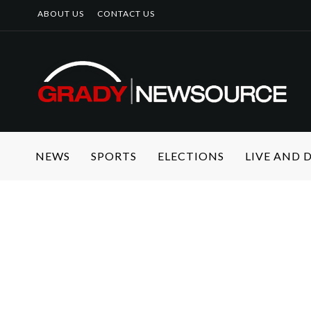
ABOUT US
CONTACT US
NEWS
SPORTS
ELECTIONS
LIVE AND