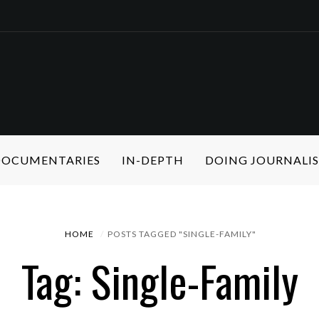
 DOCUMENTARIES
IN-DEPTH
DOING JOURNALI
HOME
POSTS TAGGED "SINGLE-FAMILY"
Tag: Single-Family