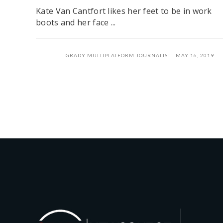
Kate Van Cantfort likes her feet to be in work
boots and her face ...
GRADY MULTIPLATFORM JOURNALIST
MAY 16, 2019