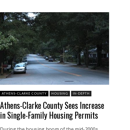
ATHENS-CLARKE COUNTY
HOUSING
IN-DEPTH
Athens-Clarke County Sees Increase
in Single-Family Housing Permits
During the housing boom of the mid-2000s,