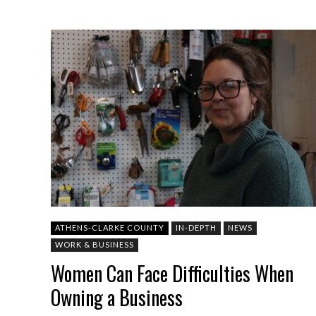
ATHENS-CLARKE COUNTY
IN-DEPTH
NEWS
WORK & BUSINESS
Women Can Face Difficulties When
Owning a Business