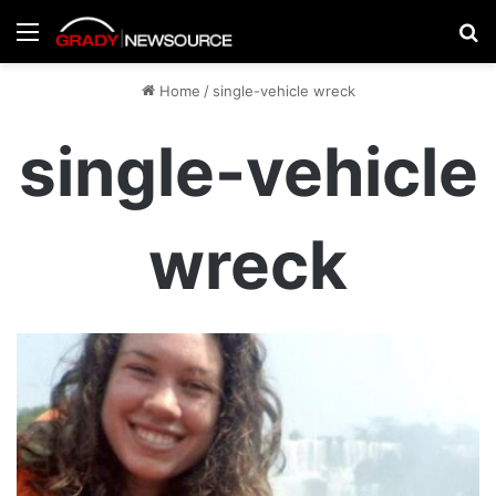
Menu
Se
Home
/
single-vehicle wreck
single-vehicle
wreck