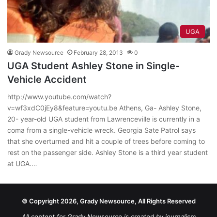
UGA
Grady Newsource
February 28, 2013
0
UGA Student Ashley Stone in Single-
Vehicle Accident
http://www.youtube.com/watch?
v=wf3xdC0jEy8&feature=youtu.be Athens, Ga- Ashley Stone,
20- year-old UGA student from Lawrenceville is currently in a
coma from a single-vehicle wreck. Georgia Sate Patrol says
that she overturned and hit a couple of trees before coming to
rest on the passenger side. Ashley Stone is a third year student
at UGA.…
© Copyright 2026, Grady Newsource, All Rights Reserved
All content for Grady Newsource is created by journalism