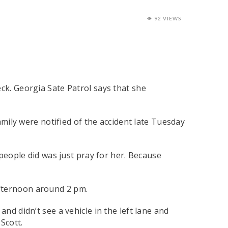
92 VIEWS
ck. Georgia Sate Patrol says that she
family were notified of the accident late Tuesday
 people did was just pray for her. Because
afternoon around 2 pm.
nd didn’t see a vehicle in the left lane and
Scott.