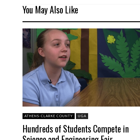
You May Also Like
ATHENS-CLARKE COUNTY
UGA
Hundreds of Students Compete in
Science and Engineering Fair