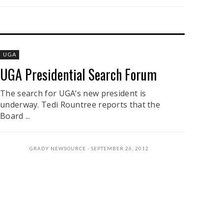
UGA
UGA Presidential Search Forum
The search for UGA’s new president is
underway. Tedi Rountree reports that the
Board ...
GRADY NEWSOURCE
SEPTEMBER 26, 2012