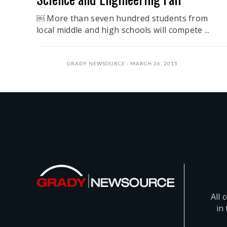
￼ More than seven hundred students from
local middle and high schools will compete ...
GRADY NEWSOURCE
MARCH 26, 2015
All 
in