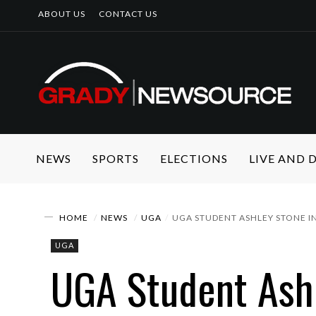
ABOUT US
CONTACT US
NEWS
SPORTS
ELECTIONS
LIVE AND
HOME
NEWS
UGA
UGA STUDENT ASHLEY STONE IN
UGA
UGA Student Ashl