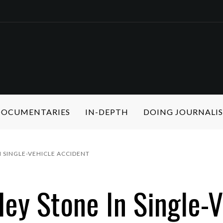
 DOCUMENTARIES
IN-DEPTH
DOING JOURNALI
 SINGLE-VEHICLE ACCIDENT
ey Stone In Single-V