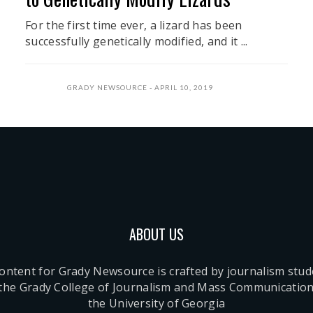
For the first time ever, a lizard has been
successfully genetically modified, and it ...
GRADY NEWSOURCE
APRIL 10, 2019
ABOUT US
content for Grady Newsource is crafted by journalism stu
 the Grady College of Journalism and Mass Communication
the University of Georgia