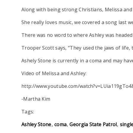
Along with being strong Christians, Melissa and
She really loves music, we covered a song last we
There was no word to where Ashley was headed be
Trooper Scott says, “They used the jaws of life,
Ashely Stone is currently in a coma and may hav
Video of Melissa and Ashley:
http://www.youtube.com/watch?v=LUia119gTo4
-Martha Kim
Tags:
Ashley Stone
coma
Georgia State Patrol
singl