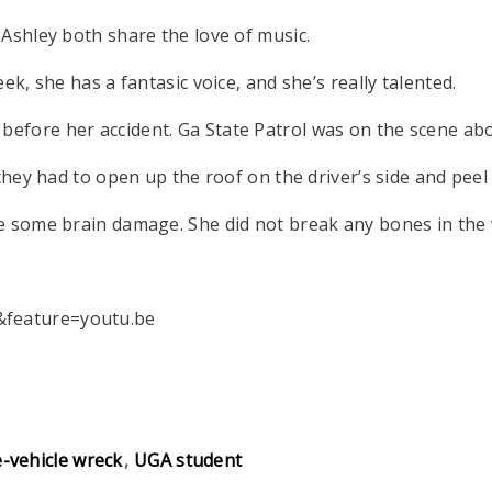
 Ashley both share the love of music.
ek, she has a fantasic voice, and she’s really talented.
fore her accident. Ga State Patrol was on the scene abou
 they had to open up the roof on the driver’s side and peel
e some brain damage. She did not break any bones in the 
&feature=youtu.be
e-vehicle wreck
UGA student