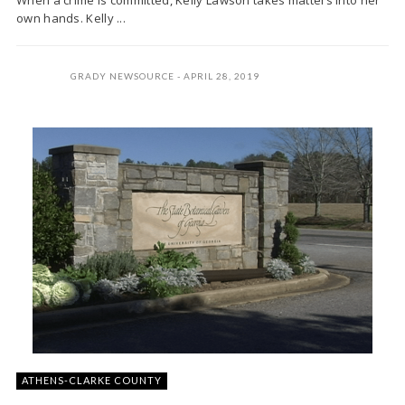
When a crime is committed, Kelly Lawson takes matters into her
own hands. Kelly ...
GRADY NEWSOURCE
APRIL 28, 2019
ATHENS-CLARKE COUNTY