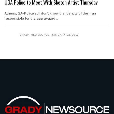
UGA Police to Meet With Sketch Artist Thursday
Athens, GA–Police still don’t know the identity of the man
responsible for the aggravated ...
GRADY NEWSOURCE
JANUARY 22, 2013