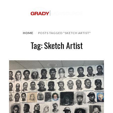
HOME
POSTS TAGGED "SKETCH ARTIST"
Tag: Sketch Artist