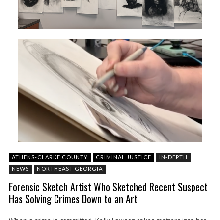
ATHENS-CLARKE COUNTY
CRIMINAL JUSTICE
IN-DEPTH
NEWS
NORTHEAST GEORGIA
Forensic Sketch Artist Who Sketched Recent Suspect
Has Solving Crimes Down to an Art