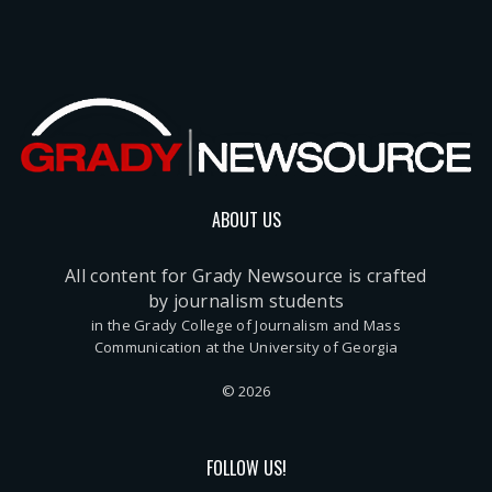
ABOUT US
All content for Grady Newsource is crafted
by journalism students
in the Grady College of Journalism and Mass
Communication at the University of Georgia
© 2026
FOLLOW US!