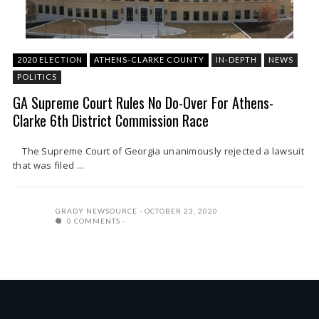
2020 ELECTION
ATHENS-CLARKE COUNTY
IN-DEPTH
NEWS
POLITICS
GA Supreme Court Rules No Do-Over For Athens-
Clarke 6th District Commission Race
The Supreme Court of Georgia unanimously rejected a lawsuit
that was filed ...
GRADY NEWSOURCE
OCTOBER 23, 2020
0 COMMENTS