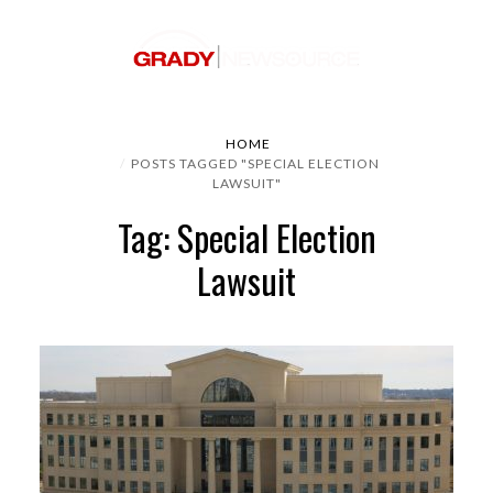
HOME
POSTS TAGGED "SPECIAL ELECTION
LAWSUIT"
Tag: Special Election
Lawsuit