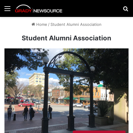
Menu
Se
Home
/
Student Alumni Association
Student Alumni Association