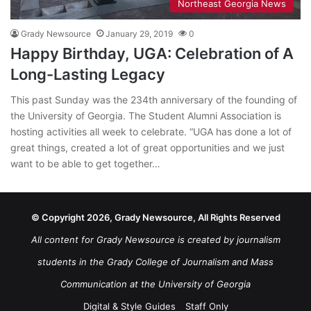
Northeast Georgia News
Grady Newsource
January 29, 2019
0
Happy Birthday, UGA: Celebration of A
Long-Lasting Legacy
This past Sunday was the 234th anniversary of the founding of
the University of Georgia. The Student Alumni Association is
hosting activities all week to celebrate. “UGA has done a lot of
great things, created a lot of great opportunities and we just
want to be able to get together…
© Copyright 2026, Grady Newsource, All Rights Reserved
All content for Grady Newsource is created by journalism
students in the Grady College of Journalism and Mass
Communication at the University of Georgia
Digital & Style Guides
Staff Only