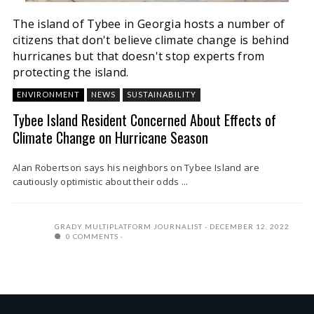
The island of Tybee in Georgia hosts a number of
citizens that don't believe climate change is behind
hurricanes but that doesn't stop experts from
protecting the island.
ENVIRONMENT
NEWS
SUSTAINABILITY
Tybee Island Resident Concerned About Effects of
Climate Change on Hurricane Season
Alan Robertson says his neighbors on Tybee Island are
cautiously optimistic about their odds ...
GRADY MULTIPLATFORM JOURNALIST
DECEMBER 12, 2022
0 COMMENTS