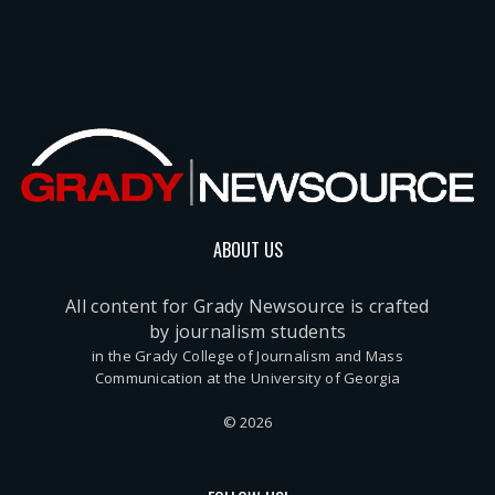
ABOUT US
All content for Grady Newsource is crafted
by journalism students
in the Grady College of Journalism and Mass
Communication at the University of Georgia
© 2026