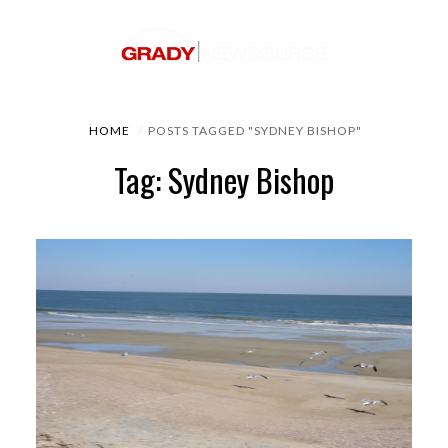
HOME
POSTS TAGGED "SYDNEY BISHOP"
Tag: Sydney Bishop