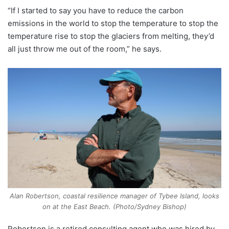
“If I started to say you have to reduce the carbon
emissions in the world to stop the temperature to stop the
temperature rise to stop the glaciers from melting, they’d
all just throw me out of the room,” he says.
Alan Robertson, coastal resilience manager of Tybee Island, looks
on at the East Beach. (Photo/Sydney Bishop)
Robertson is a retired consulting agent who was hired by