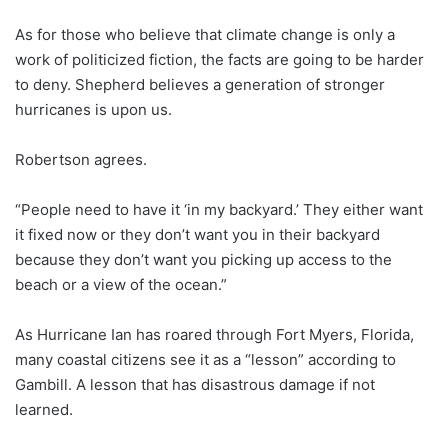
As for those who believe that climate change is only a
work of politicized fiction, the facts are going to be harder
to deny. Shepherd believes a generation of stronger
hurricanes is upon us.
Robertson agrees.
“People need to have it ‘in my backyard.’ They either want
it fixed now or they don’t want you in their backyard
because they don’t want you picking up access to the
beach or a view of the ocean.”
As Hurricane Ian has roared through Fort Myers, Florida,
many coastal citizens see it as a “lesson” according to
Gambill. A lesson that has disastrous damage if not
learned.