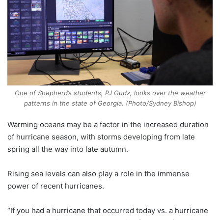
One of Shepherd’s students, PJ Gudz, looks over the weather
patterns in the state of Georgia. (Photo/
Sydney Bishop)
Warming oceans may be a factor in the increased duration
of hurricane season, with storms developing from late
spring all the way into late autumn.
Rising sea levels can also play a role in the immense
power of recent hurricanes.
“If you had a hurricane that occurred today vs. a hurricane