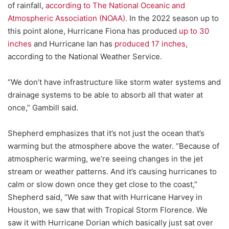
of rainfall,
according to The National Oceanic and
Atmospheric Association (NOAA).
In the 2022 season up to
this point alone, Hurricane Fiona has produced
up to 30
inches
and Hurricane Ian has
produced 17 inches,
according to the National Weather Service.
“We don’t have infrastructure like storm water systems and
drainage systems to be able to absorb all that water at
once,” Gambill said.
Shepherd emphasizes that it’s not just the ocean that’s
warming but the atmosphere above the water. “Because of
atmospheric warming, we’re seeing changes in the jet
stream or weather patterns. And it’s causing hurricanes to
calm or slow down once they get close to the coast,”
Shepherd said, “We saw that with Hurricane Harvey in
Houston, we saw that with Tropical Storm Florence. We
saw it with Hurricane Dorian which basically just sat over