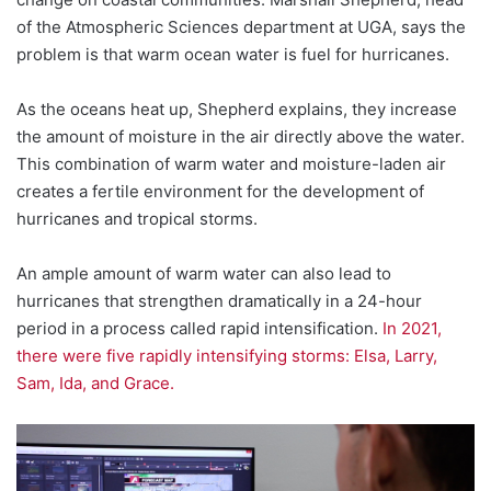
of the Atmospheric Sciences department at UGA, says the
problem is that warm ocean water is fuel for hurricanes.
As the oceans heat up, Shepherd explains, they increase
the amount of moisture in the air directly above the water.
This combination of warm water and moisture-laden air
creates a fertile environment for the development of
hurricanes and tropical storms.
An ample amount of warm water can also lead to
hurricanes that strengthen dramatically in a 24-hour
period in a process called rapid intensification.
In 2021,
there were five rapidly intensifying storms: Elsa, Larry,
Sam, Ida, and Grace.