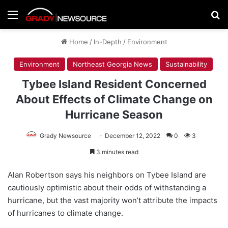
Menu
Se
Home
/
In-Depth
/
Environment
Environment
Northeast Georgia News
Sustainability
Tybee Island Resident Concerned
About Effects of Climate Change on
Hurricane Season
Grady Newsource
December 12, 2022
0
3
3 minutes read
Alan Robertson says his neighbors on Tybee Island are
cautiously optimistic about their odds of withstanding a
hurricane, but the vast majority won’t attribute the impacts
of hurricanes to climate change.