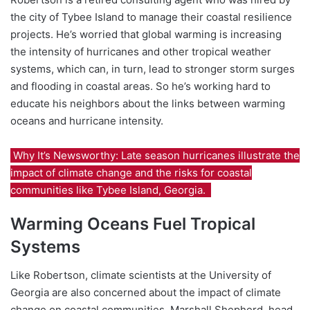
the city of Tybee Island to manage their coastal resilience
projects. He’s worried that global
warming is increasing
the intensity of hurricanes and other tropical weather
systems, which can, in turn, lead to stronger storm surges
and flooding in coastal areas. So he’s working hard to
educate his neighbors about the links between warming
oceans and hurricane intensity.
Why It’s Newsworthy: Late season hurricanes illustrate the
impact of climate change and the risks for coastal
communities like Tybee Island, Georgia.
Warming Oceans Fuel Tropical
Systems
Like Robertson, climate scientists at the University of
Georgia are also concerned about the impact of climate
change on coastal communities.
Marshall Shepherd, head