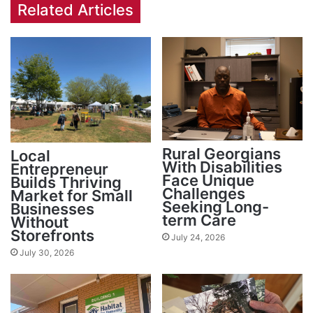
Related Articles
Rural Georgians
Local
With Disabilities
Entrepreneur
Face Unique
Builds Thriving
Challenges
Market for Small
Seeking Long-
Businesses
term Care
Without
Storefronts
July 24, 2026
July 30, 2026