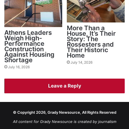
More Than a
Athens Leaders
House, It’s Their
Weigh High-
Story: The
Performance
Rossesters and
Construction
Their Historic
Against Housing
Home
Shortage
July 14, 2026
July 16, 2026
Leave a Reply
© Copyright 2026, Grady Newsource, All Rights Reserved
All content for Grady Newsource is created by journalism