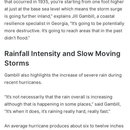
that occurred in 1935, you’re starting from one foot higher
at just at the base sea level which means the storm surge
is going further inland,” explains Jill Gambill, a coastal
resilience specialist in Georgia, “It’s going to be potentially
more destructive. It’s going to reach areas that in the past
didn’t flood.”
Rainfall Intensity and Slow Moving
Storms
Gambill also highlights the increase of severe rain during
recent hurricanes.
“It’s not necessarily that the rain overall is increasing
although that is happening in some places,” said Gambill,
“It’s when it does, it’s raining really hard, really fast.”
An average hurricane produces about six to twelve inches