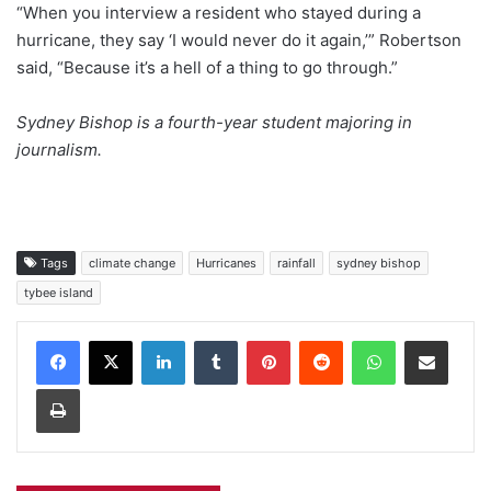
“When you interview a resident who stayed during a
hurricane, they say ‘I would never do it again,’” Robertson
said, “Because it’s a hell of a thing to go through.”
Sydney Bishop is a fourth-year student majoring in
journalism.
Tags
climate change
Hurricanes
rainfall
sydney bishop
tybee island
Facebook
X
LinkedIn
Tumblr
Pinterest
Reddit
WhatsApp
Share via Email
Print