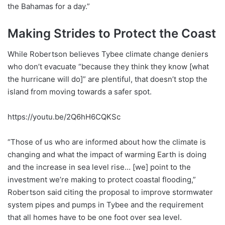
the Bahamas for a day.”
Making Strides to Protect the Coast
While Robertson believes Tybee climate change deniers
who don’t evacuate “because they think they know [what
the hurricane will do]” are plentiful, that doesn’t stop the
island from moving towards a safer spot.
https://youtu.be/2Q6hH6CQKSc
“Those of us who are informed about how the climate is
changing and what the impact of warming Earth is doing
and the increase in sea level rise… [we] point to the
investment we’re making to protect coastal flooding,”
Robertson said citing the proposal to improve stormwater
system pipes and pumps in Tybee and the requirement
that all homes have to be one foot over sea level.