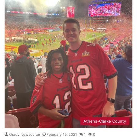
Athens-Clarke County
Grady Newsource
February 15, 2021
1
0