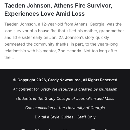
Taeden Johnson, Athens Fire Survivor,
Experiences Love Amid Loss
Taeden Johnson, a 12-year-old from Athens, Georgia, was the
lone survivor of a house fire that killed his mother, grandmother
and little sister early on Jan. 27. Johnson’s story quickly
permeated the community thanks, in part, to the years-long
relationship with his mentor, Zac Hendrix. Not too long after
the…
© Copyright 2026, Grady Newsource, All Rights Reserved
All content for Grady Newsource is created by journalism
students in the Grady College of Journalism and Mass
Communication at the University of Georgia
Digital & Style Guides
Staff Only