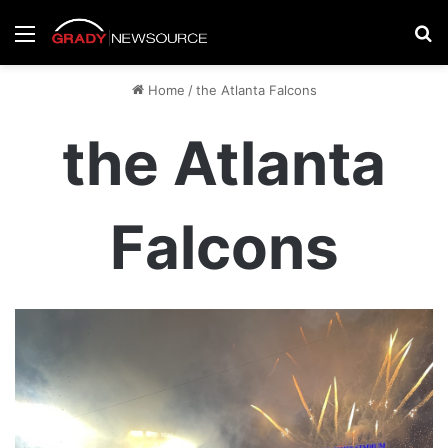
Menu
Se
Home
/
the Atlanta Falcons
the Atlanta
Falcons