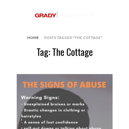
HOME
POSTS TAGGED "THE COTTAGE"
Tag: The Cottage