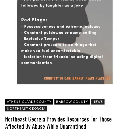
ATHENS-CLARKE COUNTY
BARROW COUNTY
NEWS
NORTHEAST GEORGIA
Northeast Georgia Provides Resources For Those
Affected By Abuse While Quarantined