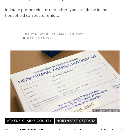
Intimate partner violence or other types of abuse in the
household can put parents ...
GRADY NEWSOURCE
MARCH 3, 2021
0 COMMENTS
ATHENS-CLARKE COUNTY
NORTHEAST GEORGIA