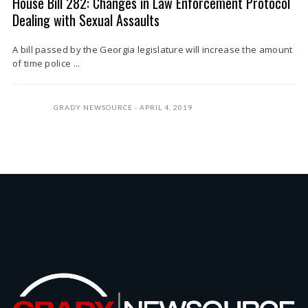
House Bill 282: Changes in Law Enforcement Protocol
Dealing with Sexual Assaults
A bill passed by the Georgia legislature will increase the amount
of time police ...
GRADY NEWSOURCE
APRIL 4, 2019