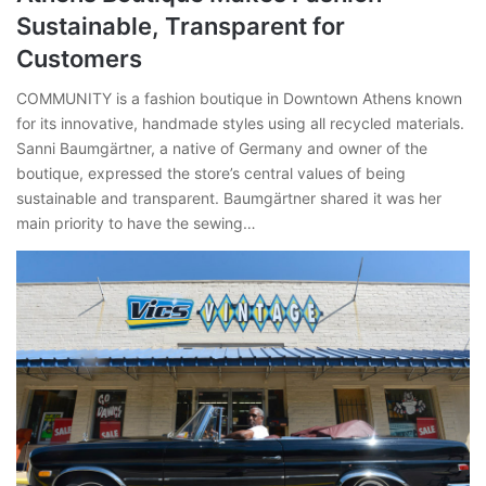
Sustainable, Transparent for
Customers
COMMUNITY is a fashion boutique in Downtown Athens known
for its innovative, handmade styles using all recycled materials.
Sanni Baumgärtner, a native of Germany and owner of the
boutique, expressed the store’s central values of being
sustainable and transparent. Baumgärtner shared it was her
main priority to have the sewing…