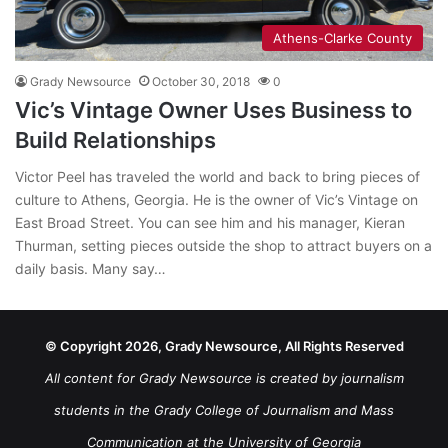
Athens-Clarke County
Grady Newsource
October 30, 2018
0
Vic’s Vintage Owner Uses Business to
Build Relationships
Victor Peel has traveled the world and back to bring pieces of
culture to Athens, Georgia. He is the owner of Vic’s Vintage on
East Broad Street. You can see him and his manager, Kieran
Thurman, setting pieces outside the shop to attract buyers on a
daily basis. Many say…
© Copyright 2026, Grady Newsource, All Rights Reserved
All content for Grady Newsource is created by journalism
students in the Grady College of Journalism and Mass
Communication at the University of Georgia