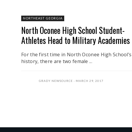
NORTHEAST GEORGIA
North Oconee High School Student-
Athletes Head to Military Academies
For the first time in North Oconee High School’s
history, there are two female ...
GRADY NEWSOURCE
MARCH 29, 2017