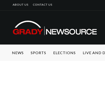
ABOUT US
CONTACT US
NEWS
SPORTS
ELECTIONS
LIVE AND