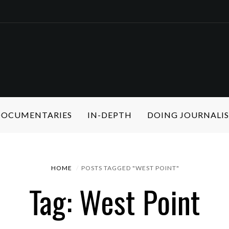
 DOCUMENTARIES
IN-DEPTH
DOING JOURNALI
HOME
POSTS TAGGED "WEST POINT"
Tag: West Point