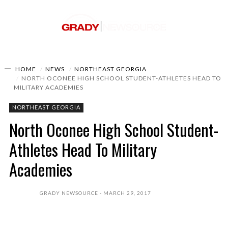
HOME
NEWS
NORTHEAST GEORGIA
NORTH OCONEE HIGH SCHOOL STUDENT-ATHLETES HEAD TO
MILITARY ACADEMIES
NORTHEAST GEORGIA
North Oconee High School Student-
Athletes Head To Military
Academies
GRADY NEWSOURCE
MARCH 29, 2017