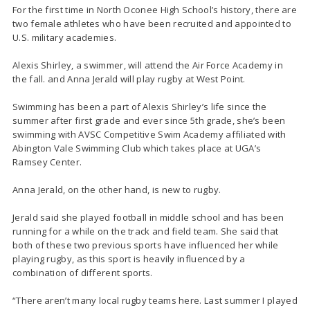
For the first time in North Oconee High School’s history, there are
two female athletes who have been recruited and appointed to
U.S. military academies.
Alexis Shirley, a swimmer, will attend the Air Force Academy in
the fall. and Anna Jerald will play rugby at West Point.
Swimming has been a part of Alexis Shirley’s life since the
summer after first grade and ever since 5th grade, she’s been
swimming with AVSC Competitive Swim Academy affiliated with
Abington Vale Swimming Club which takes place at UGA’s
Ramsey Center.
Anna Jerald, on the other hand, is new to rugby.
Jerald said she played football in middle school and has been
running for a while on the track and field team. She said that
both of these two previous sports have influenced her while
playing rugby, as this sport is heavily influenced by a
combination of different sports.
“There aren’t many local rugby teams here. Last summer I played