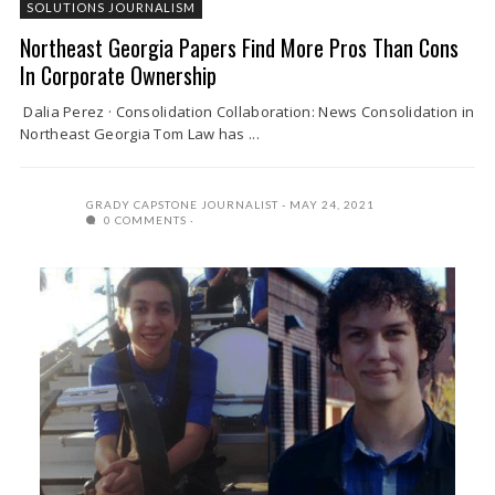
SOLUTIONS JOURNALISM
Northeast Georgia Papers Find More Pros Than Cons
In Corporate Ownership
Dalia Perez · Consolidation Collaboration: News Consolidation in
Northeast Georgia Tom Law has ...
GRADY CAPSTONE JOURNALIST
MAY 24, 2021
0 COMMENTS