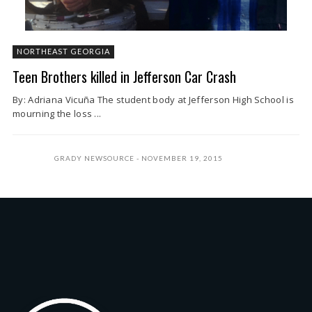
NORTHEAST GEORGIA
Teen Brothers killed in Jefferson Car Crash
By: Adriana Vicuña The student body at Jefferson High School is
mourning the loss ...
GRADY NEWSOURCE
NOVEMBER 19, 2015