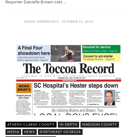
Reporter Danielle Brown sets ...
GRADY NEWSOURCE
OCTOBER 11, 2012
ATHENS-CLARKE COUNTY
IN-DEPTH
MADISON COUNTY
MEDIA
NEWS
NORTHEAST GEORGIA