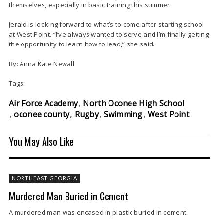
themselves, especially in basic training this summer.
Jerald is looking forward to what’s to come after starting school
at West Point. “I’ve always wanted to serve and I’m finally getting
the opportunity to learn how to lead,” she said.
By: Anna Kate Newall
Tags:
Air Force Academy
North Oconee High School
oconee county
Rugby
Swimming
West Point
You May Also Like
NORTHEAST GEORGIA
Murdered Man Buried in Cement
A murdered man was encased in plastic buried in cement.