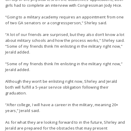
girls had to complete an interview with Congressman Jody Hice.
“Going to a military academy requires an appointment from one
of two GA senators or a congressperson,” Shirley said.
“A lot of our friends are surprised, but they also don’t know a lot
about military schools and how the process works,” Shirley said.
“Some of my friends think I’m enlisting in the military right now,”
Jerald added.
“Some of my friends think I’m enlisting in the military right now,”
Jerald added.
Although they won’t be enlisting right now, Shirley and Jerald
both will fulfill a 5-year service obligation following their
graduation.
“After college, I will have a career in the military, meaning 20+
years,” Jerald said.
As for what they are looking forward to in the future, Shirley and
Jerald are prepared for the obstacles that may present