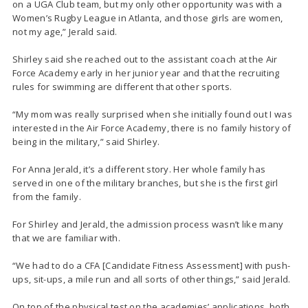
on a UGA Club team, but my only other opportunity was with a
Women’s Rugby League in Atlanta, and those girls are women,
not my age,” Jerald said.
Shirley said she reached out to the assistant coach at the Air
Force Academy early in her junior year and that the recruiting
rules for swimming are different that other sports.
“My mom was really surprised when she initially found out I was
interested in the Air Force Academy, there is no family history of
being in the military,” said Shirley.
For Anna Jerald, it’s a different story. Her whole family has
served in one of the military branches, but she is the first girl
from the family.
For Shirley and Jerald, the admission process wasn’t like many
that we are familiar with.
“We had to do a CFA [Candidate Fitness Assessment] with push-
ups, sit-ups, a mile run and all sorts of other things,” said Jerald.
On top of the physical test on the academies’ applications, both