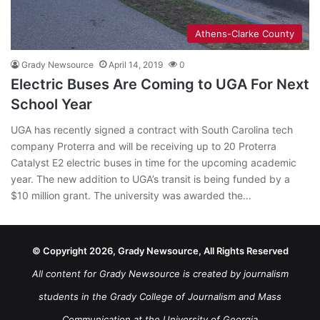
Athens-Clarke County
Grady Newsource
April 14, 2019
0
Electric Buses Are Coming to UGA For Next
School Year
UGA has recently signed a contract with South Carolina tech
company Proterra and will be receiving up to 20 Proterra
Catalyst E2 electric buses in time for the upcoming academic
year. The new addition to UGA’s transit is being funded by a
$10 million grant. The university was awarded the…
© Copyright 2026, Grady Newsource, All Rights Reserved
All content for Grady Newsource is created by journalism
students in the Grady College of Journalism and Mass
Communication at the University of Georgia